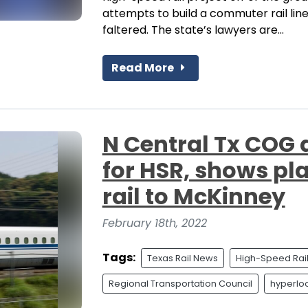
attempts to build a commuter rail li
faltered. The state’s lawyers are...
Read More
N Central Tx COG 
for HSR, shows pl
rail to McKinney
February 18th, 2022
Tags:
Texas Rail News
High-Speed Rai
Regional Transportation Council
hyperlo