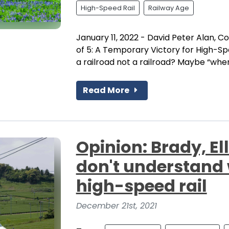
High-Speed Rail
Railway Age
January 11, 2022 - David Peter Alan, Co
of 5: A Temporary Victory for High-Spe
a railroad not a railroad? Maybe “when i
Read More
Opinion: Brady, E
don't understand
high-speed rail
December 21st, 2021