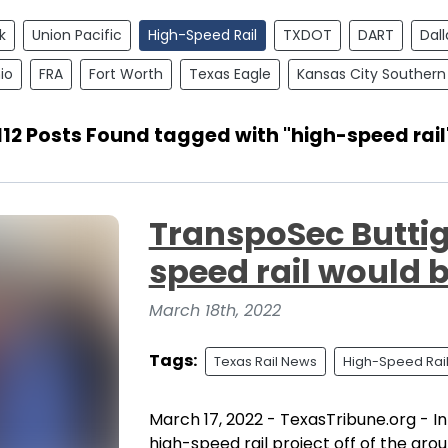
k
Union Pacific
High-Speed Rail
TXDOT
DART
Dall
io
FRA
Fort Worth
Texas Eagle
Kansas City Southern
112 Posts Found tagged with "high-speed rail
TranspoSec Buttig
speed rail would 
March 18th, 2022
Tags:
Texas Rail News
High-Speed Rai
March 17, 2022 - TexasTribune.org - In
high-speed rail project off of the grou