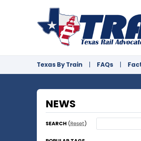
Texas By Train
|
FAQs
|
Fac
NEWS
SEARCH
(
Reset
)
POPULAR TAGS