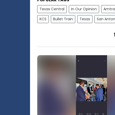
Texas Central
In Our Opinion
Amtra
KCS
Bullet Train
Texas
San Anton