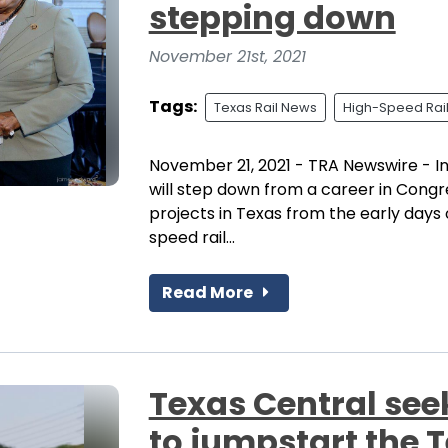
stepping down
November 21st, 2021
Tags:
Texas Rail News
High-Speed Rai
November 21, 2021 - TRA Newswire - I
will step down from a career in Congr
projects in Texas from the early days
speed rail...
Read More
Texas Central see
to jumpstart the T