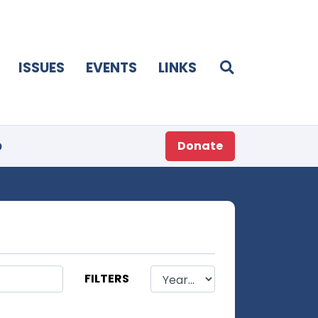
ISSUES
EVENTS
LINKS
p
Donate
FILTERS