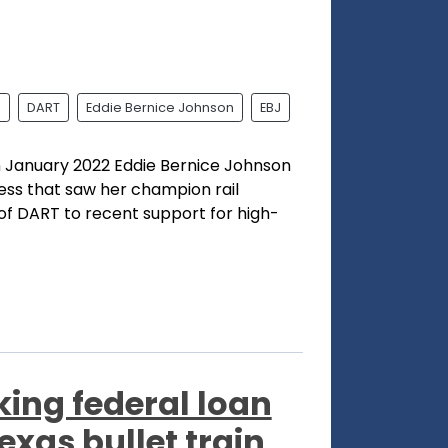
l
DART
Eddie Bernice Johnson
EBJ
n January 2022 Eddie Bernice Johnson
ess that saw her champion rail
 of DART to recent support for high-
king federal loan
exas bullet train