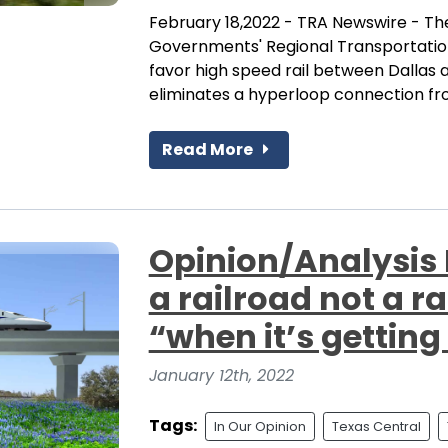
February 18,2022 - TRA Newswire - The
Governments' Regional Transportation 
favor high speed rail between Dallas 
eliminates a hyperloop connection from
Read More
Opinion/Analysis P
a railroad not a 
“when it’s getting
January 12th, 2022
Tags:
In Our Opinion
Texas Central