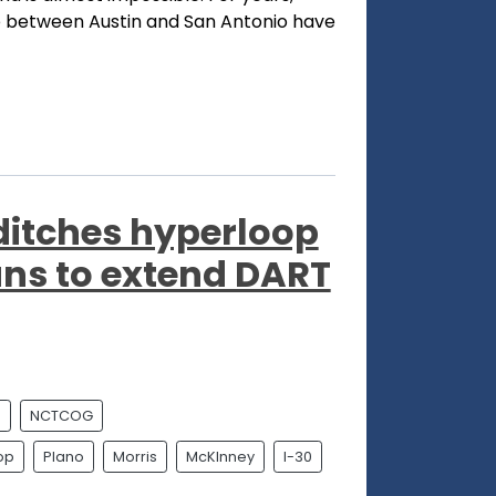
ne between Austin and San Antonio have
ditches hyperloop
ans to extend DART
l
NCTCOG
op
Plano
Morris
McKInney
I-30