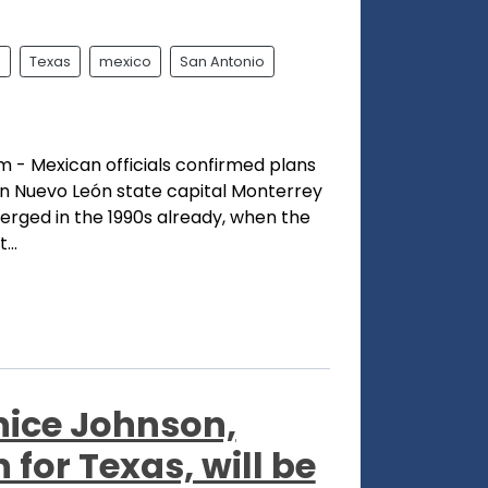
l
Texas
mexico
San Antonio
- Mexican officials confirmed plans
n Nuevo León state capital Monterrey
erged in the 1990s already, when the
...
rnice Johnson,
for Texas, will be