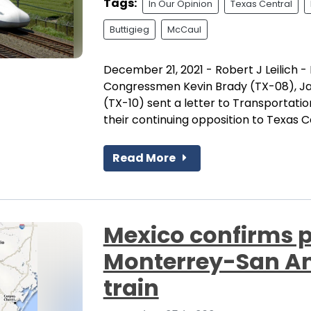
Tags:
In Our Opinion
Texas Central
Buttigieg
McCaul
December 21, 2021 - Robert J Leilich - E
Congressmen Kevin Brady (TX-08), Ja
(TX-10) sent a letter to Transportati
their continuing opposition to Texas Ce
Read More
Mexico confirms p
Monterrey-San An
train