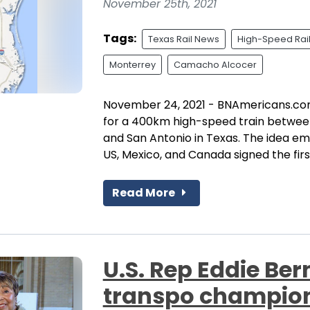
November 25th, 2021
Tags:
Texas Rail News
High-Speed Rai
Monterrey
Camacho Alcocer
November 24, 2021 - BNAmericans.com 
for a 400km high-speed train betwee
and San Antonio in Texas. The idea em
US, Mexico, and Canada signed the first
Read More
U.S. Rep Eddie Be
transpo champion 