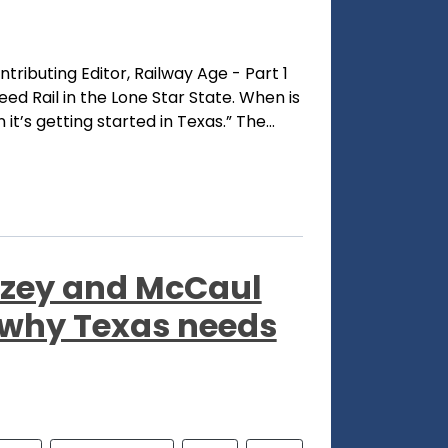
ntributing Editor, Railway Age - Part 1
ed Rail in the Lone Star State. When is
t’s getting started in Texas.” The...
llzey and McCaul
 why Texas needs