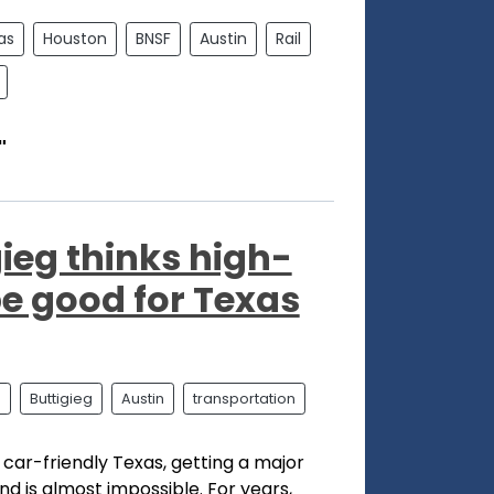
as
Houston
BNSF
Austin
Rail
"
ieg thinks high-
be good for Texas
l
Buttigieg
Austin
transportation
 car-friendly Texas, getting a major
nd is almost impossible. For years,