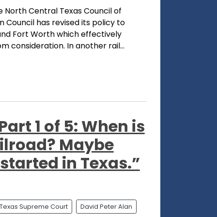
 North Central Texas Council of
Council has revised its policy to
and Fort Worth which effectively
 consideration. In another rail...
art 1 of 5: When is
railroad? Maybe
 started in Texas.”
Texas Supreme Court
David Peter Alan