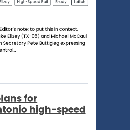
Ellzey
High-Speed Rail
Brady
Leilich
ditor's note: to put this in context,
ke Ellzey (TX-06) and Michael McCaul
on Secretary Pete Buttigieg expressing
ntral...
lans for
tonio high-speed