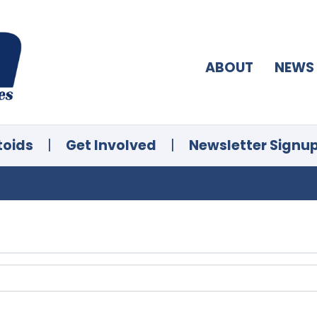
ABOUT
NEWS
toids
|
Get Involved
|
Newsletter Signu