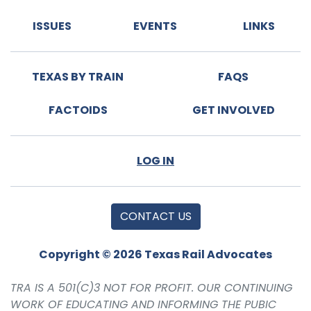
ISSUES
EVENTS
LINKS
TEXAS BY TRAIN
FAQS
FACTOIDS
GET INVOLVED
LOG IN
CONTACT US
Copyright © 2026 Texas Rail Advocates
TRA IS A 501(C)3 NOT FOR PROFIT. OUR CONTINUING
WORK OF EDUCATING AND INFORMING THE PUBIC