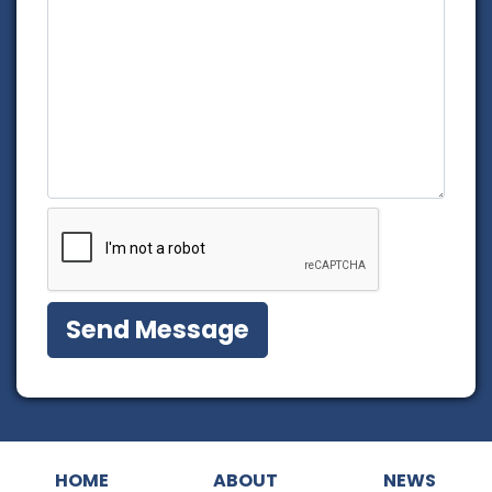
HOME
ABOUT
NEWS