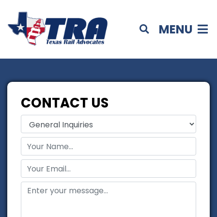
MENU
CONTACT US