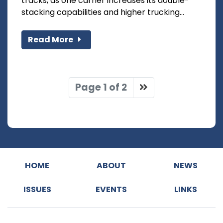
tracks, as one carrier increases its double-
stacking capabilities and higher trucking...
Read More
Page 1 of 2
HOME
ABOUT
NEWS
ISSUES
EVENTS
LINKS