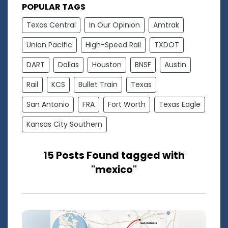
POPULAR TAGS
Texas Central
In Our Opinion
Amtrak
Union Pacific
High-Speed Rail
TXDOT
DART
Dallas
Houston
BNSF
Austin
Rail
KCS
Bullet Train
Texas
San Antonio
FRA
Fort Worth
Texas Eagle
Kansas City Southern
15 Posts Found tagged with
"mexico"