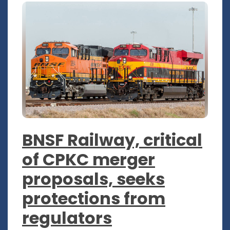
BNSF Railway, critical
of CPKC merger
proposals, seeks
protections from
regulators