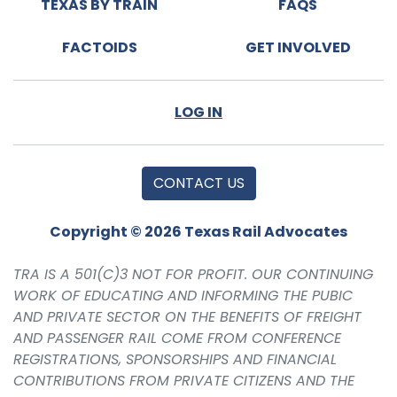
TEXAS BY TRAIN
FAQS
FACTOIDS
GET INVOLVED
LOG IN
CONTACT US
Copyright © 2026 Texas Rail Advocates
TRA IS A 501(C)3 NOT FOR PROFIT. OUR CONTINUING
WORK OF EDUCATING AND INFORMING THE PUBIC
AND PRIVATE SECTOR ON THE BENEFITS OF FREIGHT
AND PASSENGER RAIL COME FROM CONFERENCE
REGISTRATIONS, SPONSORSHIPS AND FINANCIAL
CONTRIBUTIONS FROM PRIVATE CITIZENS AND THE