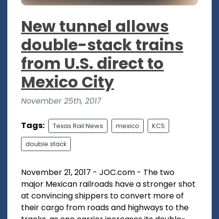
New tunnel allows
double-stack trains
from U.S. direct to
Mexico City
November 25th, 2017
Tags:
Texas Rail News
mexico
KCS
double stack
November 21, 2017 - JOC.com - The two
major Mexican railroads have a stronger shot
at convincing shippers to convert more of
their cargo from roads and highways to the