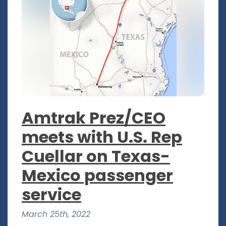
Amtrak Prez/CEO
meets with U.S. Rep
Cuellar on Texas-
Mexico passenger
service
March 25th, 2022