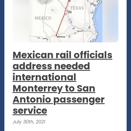
Mexican rail officials
address needed
international
Monterrey to San
Antonio passenger
service
July 30th, 2021