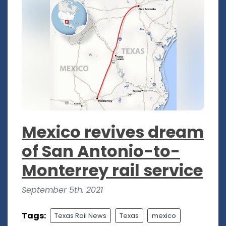
Mexico revives dream
of San Antonio-to-
Monterrey rail service
September 5th, 2021
Tags:
Texas Rail News
Texas
mexico