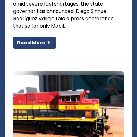
amid severe fuel shortages, the state
governor has announced. Diego Sinhue
Rodríguez Vallejo told a press conference
that so far only Mobil...
Read More