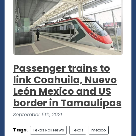
Passenger trains to
link Coahuila, Nuevo
León Mexico and US
border in Tamaulipas
September 5th, 2021
Tags:
Texas Rail News
Texas
mexico