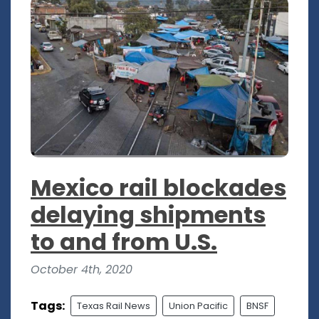
Mexico rail blockades
delaying shipments
to and from U.S.
October 4th, 2020
Tags:
Texas Rail News
Union Pacific
BNSF