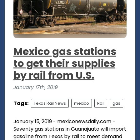
Mexico gas stations
to get their supplies
by rail from U.S.
January 17th, 2019
Tags:
Texas Rail News
mexico
Rail
gas
January 15, 2019 - mexiconewsdaily.com -
Seventy gas stations in Guanajuato will import
gasoline from Texas by rail to meet demand