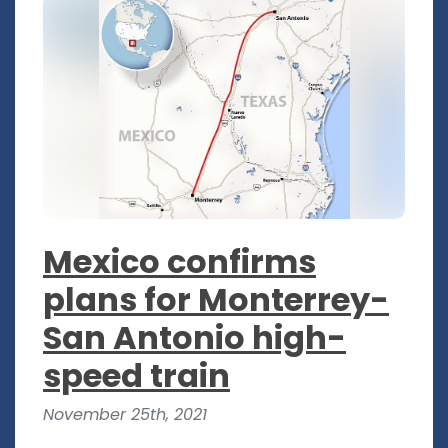
Mexico confirms
plans for Monterrey-
San Antonio high-
speed train
November 25th, 2021