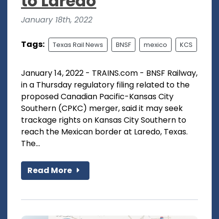
to Laredo
January 18th, 2022
Tags:
Texas Rail News
BNSF
mexico
KCS
January 14, 2022 - TRAINS.com - BNSF Railway,
in a Thursday regulatory filing related to the
proposed Canadian Pacific-Kansas City
Southern (CPKC) merger, said it may seek
trackage rights on Kansas City Southern to
reach the Mexican border at Laredo, Texas.
The...
Read More