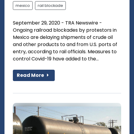
mexico
rail blockade
September 29, 2020 - TRA Newswire -
Ongoing railroad blockades by protestors in
Mexico are delaying shipments of crude oil
and other products to and from U.S. ports of
entry, according to rail officials. Measures to
control Covid-19 have added to the...
Read More