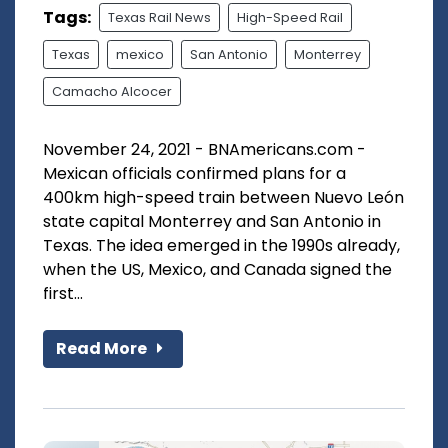
Tags:
Texas Rail News
High-Speed Rail
Texas
mexico
San Antonio
Monterrey
Camacho Alcocer
November 24, 2021 - BNAmericans.com -
Mexican officials confirmed plans for a
400km high-speed train between Nuevo León
state capital Monterrey and San Antonio in
Texas. The idea emerged in the 1990s already,
when the US, Mexico, and Canada signed the
first...
Read More