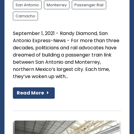
San Antonio
Monterrey
Passenger Rail
Camacho
September 1, 2021 - Randy Diamond, San
Antonio Express-News - For more than three
decades, politicians and rail advocates have
dreamed of building a passenger train link
between San Antonio and Monterrey,
northern Mexico’s largest city. Each time,
they’ve woken up with...
Read More