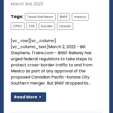
March 3rd, 2022
Tags:
Texas Rail News
BNSF
mexico
CPKC
STB
border
Laredo
[vc_row][vc_column]
[vc_column_text]March 2, 2022 - Bill
Stephens, Trains.com - BNSF Railway has
urged federal regulators to take steps to
protect cross-border traffic to and from
Mexico as part of any approval of the
proposed Canadian Pacific-Kansas City
Southern merger. But BNSF dropped its...
Read More