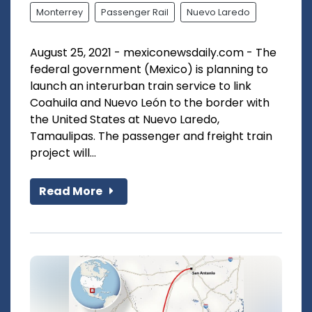
Monterrey
Passenger Rail
Nuevo Laredo
August 25, 2021 - mexiconewsdaily.com - The
federal government (Mexico) is planning to
launch an interurban train service to link
Coahuila and Nuevo León to the border with
the United States at Nuevo Laredo,
Tamaulipas. The passenger and freight train
project will...
Read More