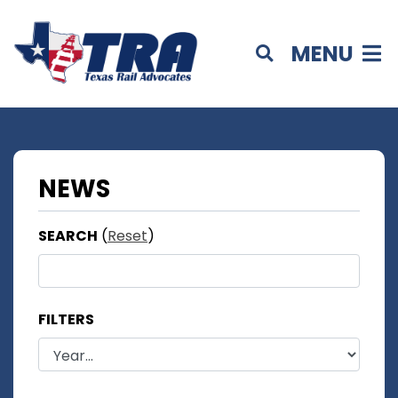
MENU
NEWS
SEARCH
(
Reset
)
FILTERS