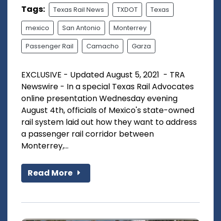
Tags:
Texas Rail News
TXDOT
Texas
mexico
San Antonio
Monterrey
Passenger Rail
Camacho
Garza
EXCLUSIVE - Updated August 5, 2021 - TRA
Newswire - In a special Texas Rail Advocates
online presentation Wednesday evening
August 4th, officials of Mexico's state-owned
rail system laid out how they want to address
a passenger rail corridor between
Monterrey,...
Read More