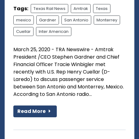
Tags:
Texas Rail News
Amtrak
Texas
mexico
Gardner
San Antonio
Monterrey
Cuellar
Inter American
March 25, 2020 - TRA Newswire - Amtrak
President /CEO Stephen Gardner and Chief
Financial Officer Tracie Winbigler met
recently with U.S. Rep Henry Cuellar (D-
Laredo) to discuss passenger service
between San Antonio and Monterrey, Mexico.
According to San Antonio radio...
Read More