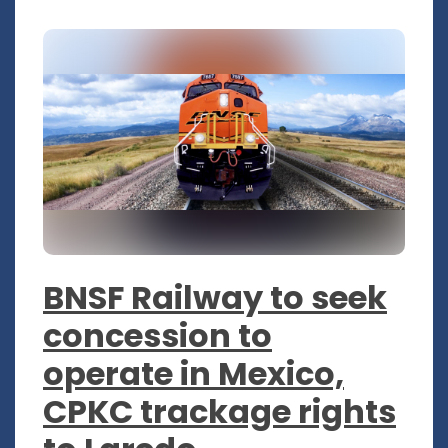
BNSF Railway to seek
concession to
operate in Mexico,
CPKC trackage rights