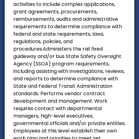
activities to include complex applications,
grant agreements, procurements,
reimbursements, audits and administrative
requirements to determine compliance with
federal and state requirements, laws,
regulations, policies, and
procedures.Administers the rail fixed
guideway and/or bus State Safety Oversight
Agency (SSOA) program requirements,
including assisting with investigations, reviews,
and reports to determine compliance with
State and Federal Transit Administration
standards. Performs vendor contract
development and management. Work
requires contact with departmental
managers, high-level executives,
governmental officials and/or private entities.
Employees at this level establish their own
work plan and priorities to meet set