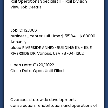
Rail Operations Specialist II - Rail Division
View Job Details
Job ID: 123008
business_center Full Time $ 55184 - $ 80000
Annually
place RIVERSIDE ANNEX-BUILDING 118 - 118 E
RIVERSIDE DR, Various, USA 78704-1202
Open Date: 01/20/2022
Close Date: Open Until Filled
Oversees statewide development,
construction, rehabilitation, and operations of