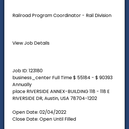
Railroad Program Coordinator - Rail Division
View Job Details
Job ID: 123180
business_center Full Time $ 55184 - $ 90393
Annually
place RIVERSIDE ANNEX-BUILDING 118 - 118 E
RIVERSIDE DR, Austin, USA 78704-1202
Open Date: 02/04/2022
Close Date: Open Until Filled