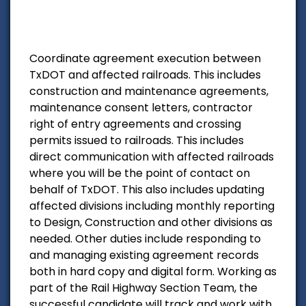
Coordinate agreement execution between
TxDOT and affected railroads. This includes
construction and maintenance agreements,
maintenance consent letters, contractor
right of entry agreements and crossing
permits issued to railroads. This includes
direct communication with affected railroads
where you will be the point of contact on
behalf of TxDOT. This also includes updating
affected divisions including monthly reporting
to Design, Construction and other divisions as
needed. Other duties include responding to
and managing existing agreement records
both in hard copy and digital form. Working as
part of the Rail Highway Section Team, the
successful candidate will track and work with