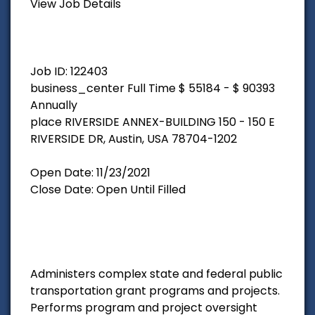
View Job Details
Job ID: 122403
business_center Full Time $ 55184 - $ 90393
Annually
place RIVERSIDE ANNEX-BUILDING 150 - 150 E
RIVERSIDE DR, Austin, USA 78704-1202
Open Date: 11/23/2021
Close Date: Open Until Filled
Administers complex state and federal public
transportation grant programs and projects.
Performs program and project oversight