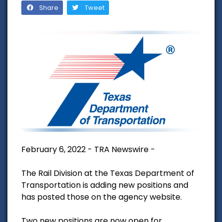
Share
Tweet
February 6, 2022 - TRA Newswire -
The Rail Division at the Texas Department of
Transportation is adding new positions and
has posted those on the agency website.
Two new positions are now open for