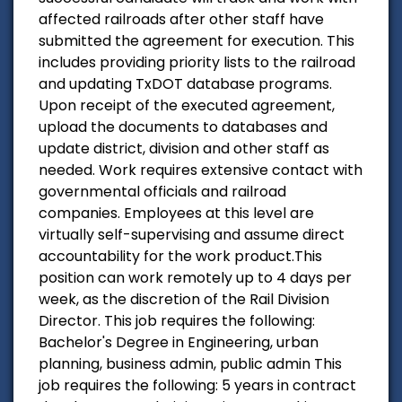
affected railroads after other staff have
submitted the agreement for execution. This
includes providing priority lists to the railroad
and updating TxDOT database programs.
Upon receipt of the executed agreement,
upload the documents to databases and
update district, division and other staff as
needed. Work requires extensive contact with
governmental officials and railroad
companies. Employees at this level are
virtually self-supervising and assume direct
accountability for the work product.This
position can work remotely up to 4 days per
week, as the discretion of the Rail Division
Director. This job requires the following:
Bachelor's Degree in Engineering, urban
planning, business admin, public admin This
job requires the following: 5 years in contract