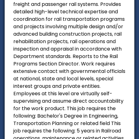
freight and passenger rail systems. Provides
detailed high-level technical expertise and
coordination for rail transportation programs
and projects involving multiple design and/or
advanced building construction projects, rail
rehabilitation projects, rail operations and
inspection and appraisal in accordance with
Department standards. Reports to the Rail
Programs Section Director. Work requires
extensive contact with governmental officials
at national, state and local levels, special
interest groups and private entities.
Employees at this level are virtually self-
supervising and assume direct accountability
for the work product. This job requires the
following: Bachelor's Degree in Engineering,
Transportation Planning or related field This
job requires the following: 5 years in Railroad
operations, maintenance or related activities