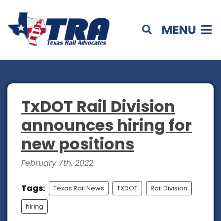
MENU
TxDOT Rail Division
announces hiring for
new positions
February 7th, 2022
Tags:
Texas Rail News
TXDOT
Rail Division
hiring