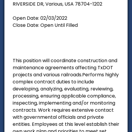
RIVERSIDE DR, Various, USA 78704-1202
Open Date: 02/03/2022
Close Date: Open Until Filled
This position will coordinate construction and
maintenance agreements affecting TxDOT
projects and various railroads.Performs highly
complex contract duties to include
developing, analyzing, evaluating, reviewing,
processing, ensuring applicable compliance,
inspecting, implementing and/or monitoring
contracts. Work requires extensive contact
with governmental officials and private
entities. Employees at this level establish their
own work plan and priorities to meet set