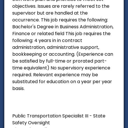
objectives. Issues are rarely referred to the
supervisor but are handled at the
occurrence. This job requires the following:
Bachelor's Degree in Business Administration,
Finance or related field This job requires the
following: 4 years in in contract
administration, administrative support,
bookkeeping or accounting. (Experience can
be satisfied by full-time or prorated part-
time equivalent) No supervisory experience
required. Relevant experience may be
substituted for education on a year per year
basis.
Public Transportation Specialist III - State
Safety Oversight