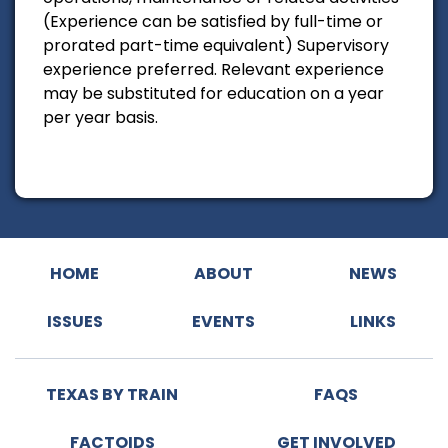
(Experience can be satisfied by full-time or
prorated part-time equivalent) Supervisory
experience preferred. Relevant experience
may be substituted for education on a year
per year basis.
HOME
ABOUT
NEWS
ISSUES
EVENTS
LINKS
TEXAS BY TRAIN
FAQS
FACTOIDS
GET INVOLVED