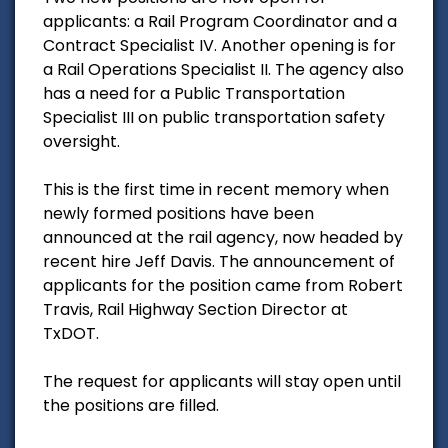
applicants: a Rail Program Coordinator and a
Contract Specialist IV. Another opening is for
a Rail Operations Specialist II. The agency also
has a need for a Public Transportation
Specialist III on public transportation safety
oversight.
This is the first time in recent memory when
newly formed positions have been
announced at the rail agency, now headed by
recent hire Jeff Davis. The announcement of
applicants for the position came from Robert
Travis, Rail Highway Section Director at
TxDOT.
The request for applicants will stay open until
the positions are filled.