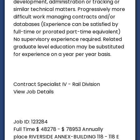
development, administration or tracking or
similar technical matters. Progressively more
difficult work managing contracts and/or
databases (Experience can be satisfied by
full-time or prorated part-time equivalent)
No supervisory experience required. Related
graduate level education may be substituted
for experience on a year per year basis.
Contract Specialist IV - Rail Division
View Job Details
Job ID: 123284
Full Time $ 48278 - $ 78953 Annually
place RIVERSIDE ANNEX-BUILDING 118 - 118 E