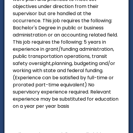
objectives under direction from their
supervisor but are handled at the
occurrence. This job requires the following:
Bachelor's Degree in public or business
administration or an accounting related field.
This job requires the following: 5 years in
experience in grant/funding administration,
public transportation operations, transit
safety oversight,planning, budgeting and/or
working with state and federal funding.
(Experience can be satisfied by full-time or
prorated part-time equivalent) No
supervisory experience required. Relevant
experience may be substituted for education
on a year per year basis