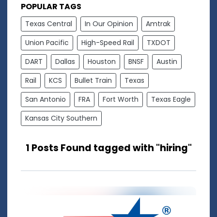
POPULAR TAGS
Texas Central
In Our Opinion
Amtrak
Union Pacific
High-Speed Rail
TXDOT
DART
Dallas
Houston
BNSF
Austin
Rail
KCS
Bullet Train
Texas
San Antonio
FRA
Fort Worth
Texas Eagle
Kansas City Southern
1 Posts Found tagged with "hiring"