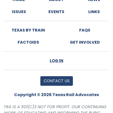
ISSUES
EVENTS
LINKS
TEXAS BY TRAIN
FAQS
FACTOIDS
GET INVOLVED
LOG IN
CONTACT US
Copyright © 2026 Texas Rail Advocates
TRA IS A 501(C)3 NOT FOR PROFIT. OUR CONTINUING
WORK OF EDUCATING AND INFORMING THE PUBIC