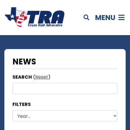
MENU
NEWS
SEARCH
(
Reset
)
FILTERS