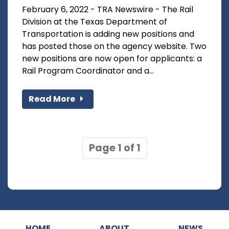
February 6, 2022 - TRA Newswire - The Rail
Division at the Texas Department of
Transportation is adding new positions and
has posted those on the agency website. Two
new positions are now open for applicants: a
Rail Program Coordinator and a...
Read More
Page 1 of 1
HOME
ABOUT
NEWS