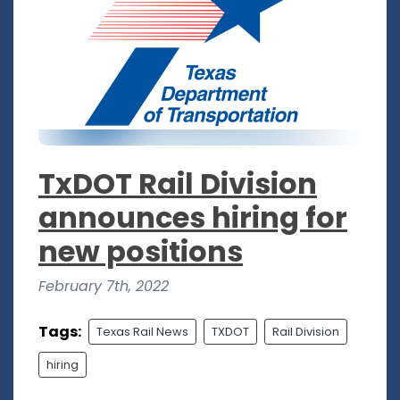
TxDOT Rail Division
announces hiring for
new positions
February 7th, 2022
Tags:
Texas Rail News
TXDOT
Rail Division
hiring