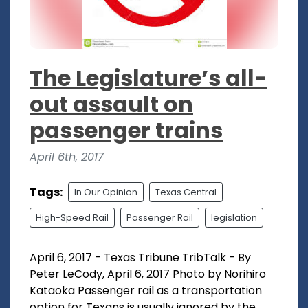
The Legislature’s all-
out assault on
passenger trains
April 6th, 2017
Tags:
In Our Opinion
Texas Central
High-Speed Rail
Passenger Rail
legislation
April 6, 2017 - Texas Tribune TribTalk - By
Peter LeCody, April 6, 2017 Photo by Norihiro
Kataoka Passenger rail as a transportation
option for Texans is usually ignored by the