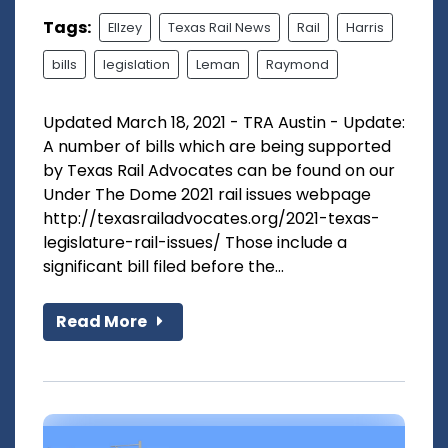
Tags:
Ellzey
Texas Rail News
Rail
Harris
bills
legislation
Leman
Raymond
Updated March 18, 2021 - TRA Austin - Update:
A number of bills which are being supported
by Texas Rail Advocates can be found on our
Under The Dome 2021 rail issues webpage
http://texasrailadvocates.org/2021-texas-
legislature-rail-issues/ Those include a
significant bill filed before the...
Read More