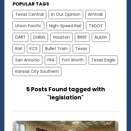
POPULAR TAGS
Texas Central
In Our Opinion
Amtrak
Union Pacific
High-Speed Rail
TXDOT
DART
Dallas
Houston
BNSF
Austin
Rail
KCS
Bullet Train
Texas
San Antonio
FRA
Fort Worth
Texas Eagle
Kansas City Southern
5 Posts Found tagged with
"legislation"