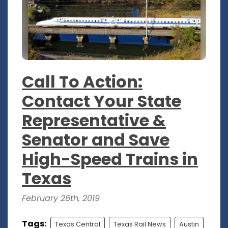
Call To Action:
Contact Your State
Representative &
Senator and Save
High-Speed Trains in
Texas
February 26th, 2019
Tags:
Texas Central
Texas Rail News
Austin