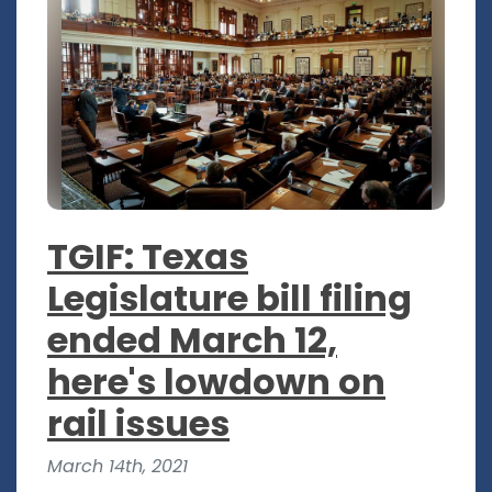
TGIF: Texas
Legislature bill filing
ended March 12,
here's lowdown on
rail issues
March 14th, 2021