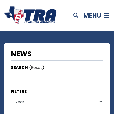
MENU
NEWS
SEARCH
(
Reset
)
FILTERS