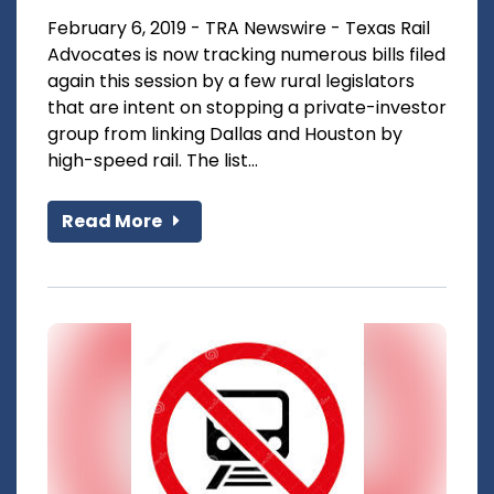
February 6, 2019 - TRA Newswire - Texas Rail
Advocates is now tracking numerous bills filed
again this session by a few rural legislators
that are intent on stopping a private-investor
group from linking Dallas and Houston by
high-speed rail. The list...
Read More