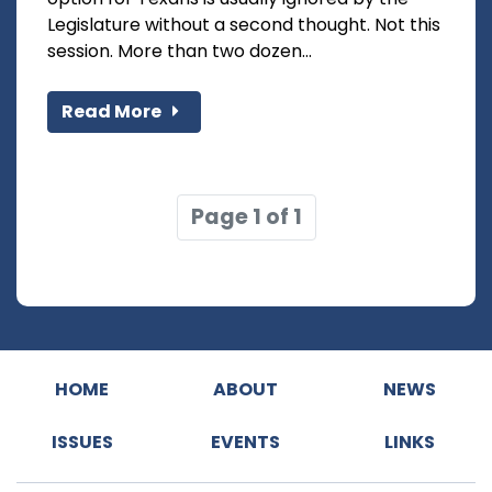
Legislature without a second thought. Not this
session. More than two dozen...
Read More
Page 1 of 1
HOME
ABOUT
NEWS
ISSUES
EVENTS
LINKS