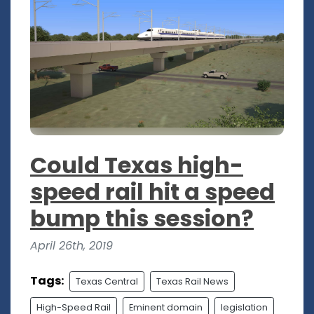
Could Texas high-
speed rail hit a speed
bump this session?
April 26th, 2019
Tags:
Texas Central
Texas Rail News
High-Speed Rail
Eminent domain
legislation