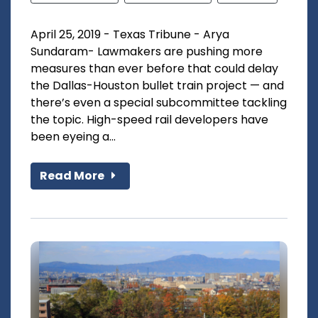
April 25, 2019 - Texas Tribune - Arya
Sundaram- Lawmakers are pushing more
measures than ever before that could delay
the Dallas-Houston bullet train project — and
there’s even a special subcommittee tackling
the topic. High-speed rail developers have
been eyeing a...
Read More