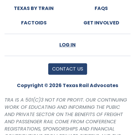
TEXAS BY TRAIN
FAQS
FACTOIDS
GET INVOLVED
LOG IN
CONTACT US
Copyright © 2026 Texas Rail Advocates
TRA IS A 501(C)3 NOT FOR PROFIT. OUR CONTINUING
WORK OF EDUCATING AND INFORMING THE PUBIC
AND PRIVATE SECTOR ON THE BENEFITS OF FREIGHT
AND PASSENGER RAIL COME FROM CONFERENCE
REGISTRATIONS, SPONSORSHIPS AND FINANCIAL