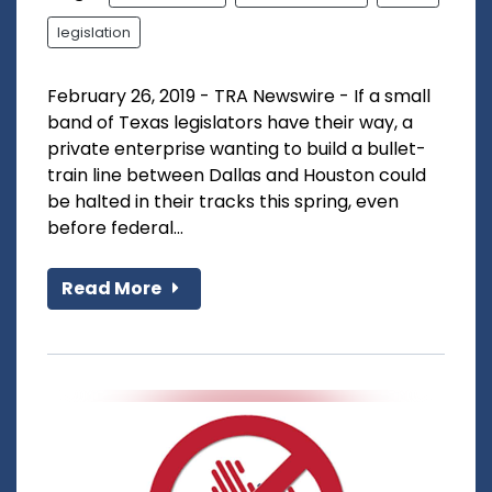
legislation
February 26, 2019 - TRA Newswire - If a small
band of Texas legislators have their way, a
private enterprise wanting to build a bullet-
train line between Dallas and Houston could
be halted in their tracks this spring, even
before federal...
Read More