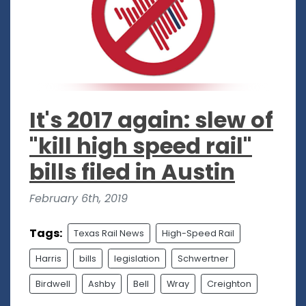
It's 2017 again: slew of
"kill high speed rail"
bills filed in Austin
February 6th, 2019
Tags:
Texas Rail News
High-Speed Rail
Harris
bills
legislation
Schwertner
Birdwell
Ashby
Bell
Wray
Creighton