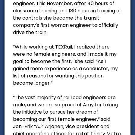
engineer. This November, after 40 hours of
classroom training and 180 hours in training at
the controls she became the transit
company's first woman engineer to officially
drive the train.
“While working at TEXRail, I realized there
were no female engineers, and I made it my
goal to become the first,” she said. “As I
gained more experience as a conductor, my
list of reasons for wanting this position
became longer.”
“The vast majority of railroad engineers are
male, and we are so proud of Amy for taking
the initiative to pursue her dream of
becoming our first female engineer,” said
Jon-Erik “AJ” Arjanen, vice president and
chief operating officer for rail at Trinity Metro.