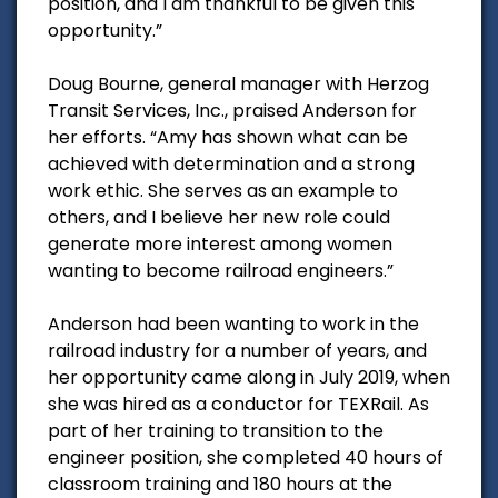
position, and I am thankful to be given this
opportunity.”
Doug Bourne, general manager with Herzog
Transit Services, Inc., praised Anderson for
her efforts. “Amy has shown what can be
achieved with determination and a strong
work ethic. She serves as an example to
others, and I believe her new role could
generate more interest among women
wanting to become railroad engineers.”
Anderson had been wanting to work in the
railroad industry for a number of years, and
her opportunity came along in July 2019, when
she was hired as a conductor for TEXRail. As
part of her training to transition to the
engineer position, she completed 40 hours of
classroom training and 180 hours at the