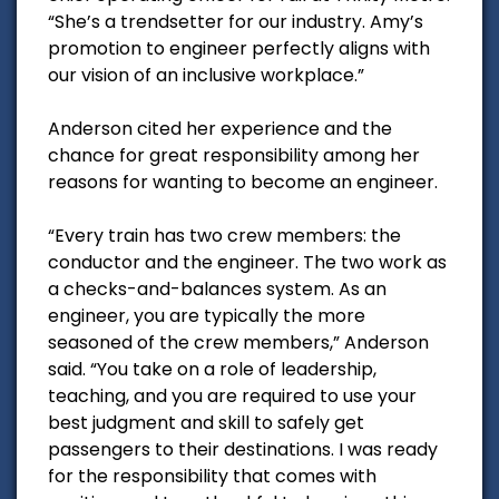
“She’s a trendsetter for our industry. Amy’s
promotion to engineer perfectly aligns with
our vision of an inclusive workplace.”
Anderson cited her experience and the
chance for great responsibility among her
reasons for wanting to become an engineer.
“Every train has two crew members: the
conductor and the engineer. The two work as
a checks-and-balances system. As an
engineer, you are typically the more
seasoned of the crew members,” Anderson
said. “You take on a role of leadership,
teaching, and you are required to use your
best judgment and skill to safely get
passengers to their destinations. I was ready
for the responsibility that comes with