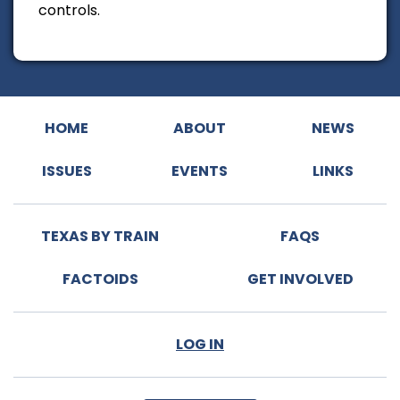
controls.
HOME
ABOUT
NEWS
ISSUES
EVENTS
LINKS
TEXAS BY TRAIN
FAQS
FACTOIDS
GET INVOLVED
LOG IN