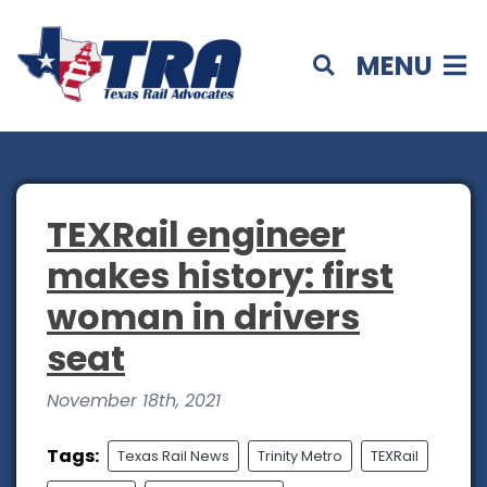
MENU
TEXRail engineer
makes history: first
woman in drivers
seat
November 18th, 2021
Tags:
Texas Rail News
Trinity Metro
TEXRail