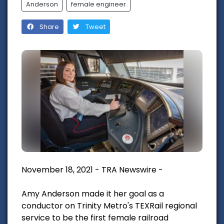
Anderson
female engineer
Share
Tweet
November 18, 2021 - TRA Newswire -
Amy Anderson made it her goal as a
conductor on Trinity Metro's TEXRail regional
service to be the first female railroad