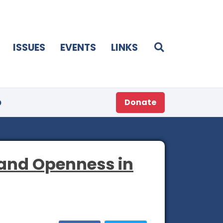
ISSUES
EVENTS
LINKS
p
Donate
 and Openness in