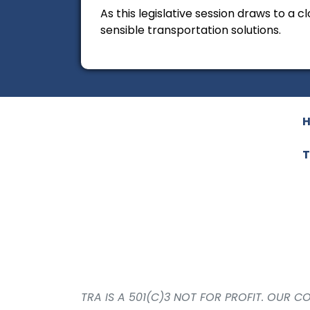
As this legislative session draws to a
sensible transportation solutions.
T
TRA IS A 501(C)3 NOT FOR PROFIT. OUR 