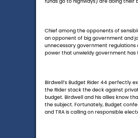
funds go to highways) are doing their 
Chief among the opponents of sensible 
an opponent of big government and job-k
unnecessary government regulations de
power that unwieldy government has to 
Birdwell’s Budget Rider 44 perfectly e
the Rider stack the deck against privat
budget. Birdwell and his allies know th
the subject. Fortunately, Budget confe
and TRA is calling on responsible elected