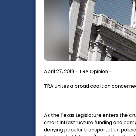
April 27, 2019 - TRA Opinion -
TRA unites a broad coalition concerne
As the Texas Legislature enters the cru
smart infrastructure funding and camp
denying popular transportation policie