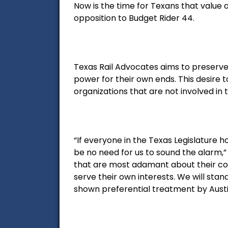
Now is the time for Texans that value 
opposition to Budget Rider 44.
Texas Rail Advocates aims to preserve
power for their own ends. This desire 
organizations that are not involved in 
“If everyone in the Texas Legislature 
be no need for us to sound the alarm,”
that are most adamant about their c
serve their own interests. We will sta
shown preferential treatment by Austi