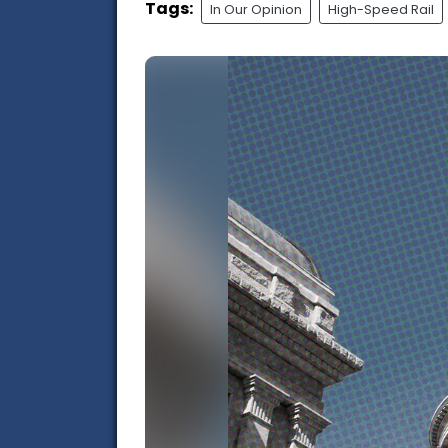
Tags:
In Our Opinion
High-Speed Rail