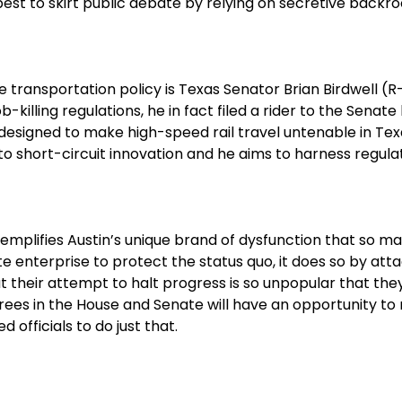
best to skirt public debate by relying on secretive backr
transportation policy is Texas Senator Brian Birdwell (R
illing regulations, he in fact filed a rider to the Senate
signed to make high-speed rail travel untenable in Texas
short-circuit innovation and he aims to harness regulati
xemplifies Austin’s unique brand of dysfunction that so 
e enterprise to protect the status quo, it does so by att
at their attempt to halt progress is so unpopular that th
rees in the House and Senate will have an opportunity to 
 officials to do just that.