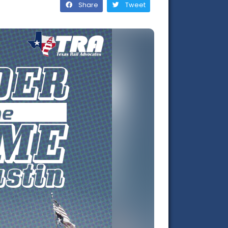
Share
Tweet