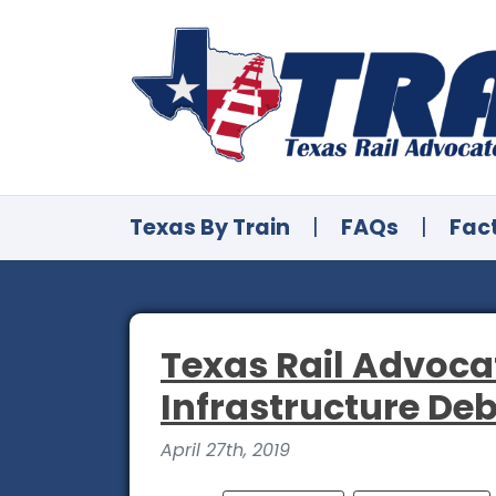
Texas By Train
|
FAQs
|
Fac
Texas Rail Advoca
Infrastructure De
April 27th, 2019