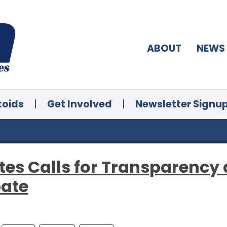
ABOUT
NEWS
toids
|
Get Involved
|
Newsletter Signu
tes Calls for Transparency
bate