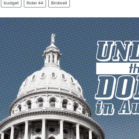
budget
Rider 44
Birdwell