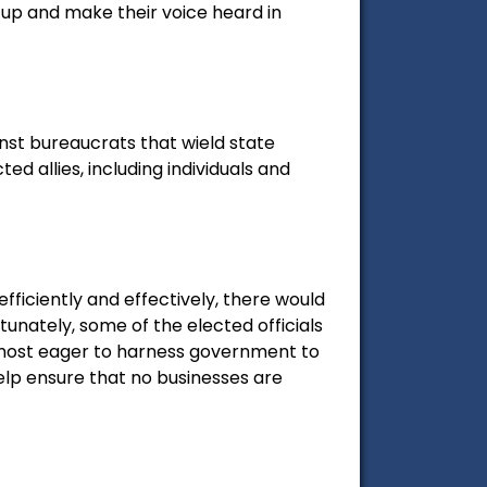
 up and make their voice heard in
st bureaucrats that wield state
 allies, including individuals and
fficiently and effectively, there would
unately, some of the elected officials
most eager to harness government to
elp ensure that no businesses are