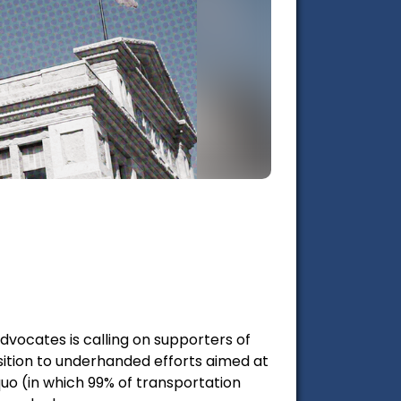
Advocates is calling on supporters of
ition to underhanded efforts aimed at
quo (in which 99% of transportation