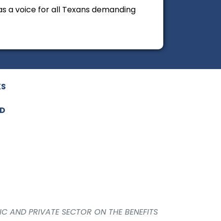
 as a voice for all Texans demanding
KS
ED
IC AND PRIVATE SECTOR ON THE BENEFITS