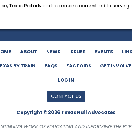
 close, Texas Rail advocates remains committed to serving
HOME
ABOUT
NEWS
ISSUES
EVENTS
LIN
EXAS BY TRAIN
FAQS
FACTOIDS
GET INVOLV
LOG IN
CONTACT US
Copyright © 2026 Texas Rail Advocates
CONTINUING WORK OF EDUCATING AND INFORMING THE PUB