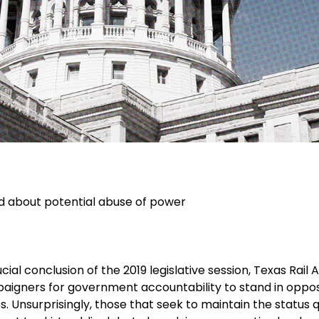
d about potential abuse of power
cial conclusion of the 2019 legislative session, Texas Rail 
aigners for government accountability to stand in oppos
s. Unsurprisingly, those that seek to maintain the status 