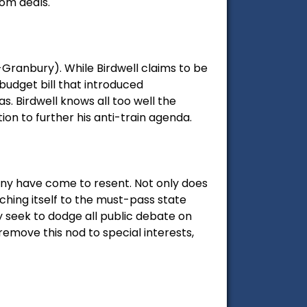
oom deals.
-Granbury). While Birdwell claims to be
 budget bill that introduced
. Birdwell knows all too well the
on to further his anti-train agenda.
many have come to resent. Not only does
aching itself to the must-pass state
ey seek to dodge all public debate on
remove this nod to special interests,