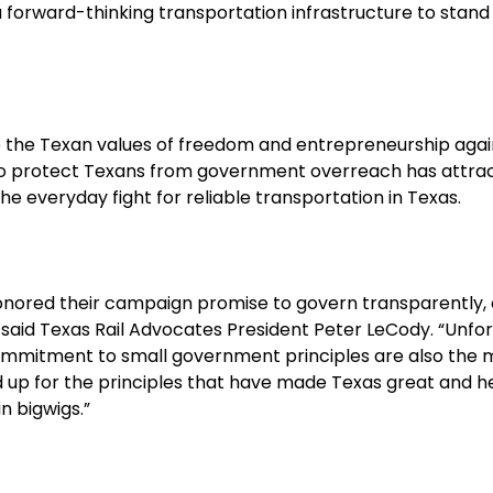
a forward-thinking transportation infrastructure to stand
 the Texan values of freedom and entrepreneurship again
to protect Texans from government overreach has attracted
the everyday fight for reliable transportation in Texas.
honored their campaign promise to govern transparently, e
 said Texas Rail Advocates President Peter LeCody. “Unfort
ommitment to small government principles are also the 
nd up for the principles that have made Texas great and h
n bigwigs.”