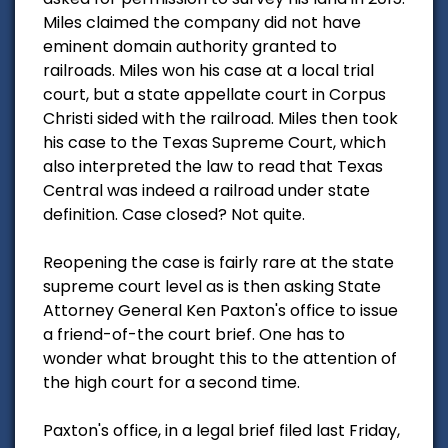
Miles claimed the company did not have
eminent domain authority granted to
railroads. Miles won his case at a local trial
court, but a state appellate court in Corpus
Christi sided with the railroad. Miles then took
his case to the Texas Supreme Court, which
also interpreted the law to read that Texas
Central was indeed a railroad under state
definition. Case closed? Not quite.
Reopening the case is fairly rare at the state
supreme court level as is then asking State
Attorney General Ken Paxton's office to issue
a friend-of-the court brief. One has to
wonder what brought this to the attention of
the high court for a second time.
Paxton's office, in a legal brief filed last Friday,