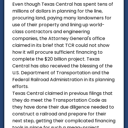
Even though Texas Central has spent tens of
millions of dollars in planning for the line,
procuring land, paying many landowners for
use of their property and lining up world-
class contractors and engineering
companies, the Attorney General's office
claimed in its brief that TCR could not show
how it will procure sufficient financing to
complete the $20 billion project. Texas
Central has also received the blessing of the
U.S. Department of Transportation and the
Federal Railroad Administration in its planning
efforts.
Texas Central claimed in previous filings that
they do meet the Transportation Code as
they have done their due diligence needed to
construct a railroad and prepare for their
next step, getting their complicated financing
tools in place for such a mega-project.