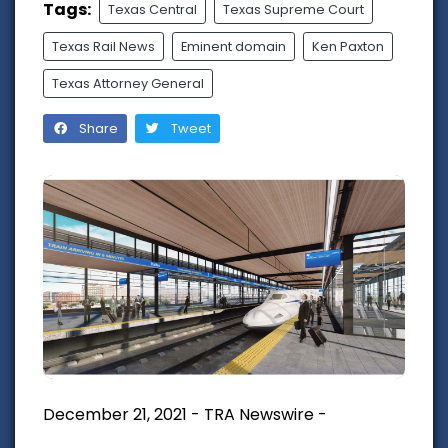
Tags:
Texas Central
Texas Supreme Court
Texas Rail News
Eminent domain
Ken Paxton
Texas Attorney General
Share
Tweet
December 21, 2021 - TRA Newswire -