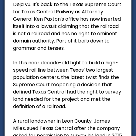
Deja vu. It's back to the Texas Supreme Court
for Texas Central Railway as Attorney
General Ken Paxton's office has now inserted
itself into a lawsuit claiming that the railroad
is not a railroad and has no right to eminent
domain authority. Part of it boils down to
grammar and tenses.
In this near decade-old fight to build a high-
speed rail line between Texas' two largest
population centers, the latest twist finds the
Supreme Court reopening a decision that
defined Texas Central had the right to survey
land needed for the project and met the
definition of a railroad.
A rural landowner in Leon County, James
Miles, sued Texas Central after the company
asked for permission to survey his land in 2015.