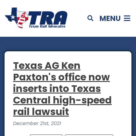
MENU
Texas AG Ken
Paxton's office now
inserts into Texas
Central high-speed
rail lawsuit
December 21st, 2021