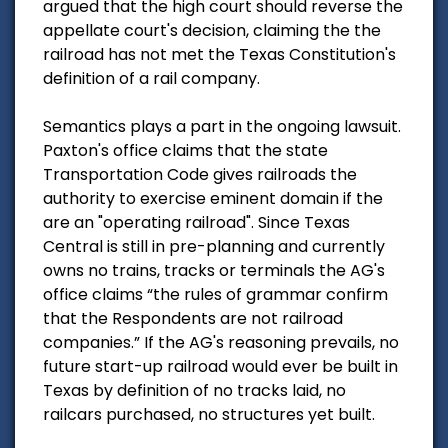
argued that the high court should reverse the
appellate court's decision, claiming the the
railroad has not met the Texas Constitution's
definition of a rail company.
Semantics plays a part in the ongoing lawsuit.
Paxton's office claims that the state
Transportation Code gives railroads the
authority to exercise eminent domain if the
are an "operating railroad". Since Texas
Central is still in pre-planning and currently
owns no trains, tracks or terminals the AG's
office claims “the rules of grammar confirm
that the Respondents are not railroad
companies.” If the AG's reasoning prevails, no
future start-up railroad would ever be built in
Texas by definition of no tracks laid, no
railcars purchased, no structures yet built.