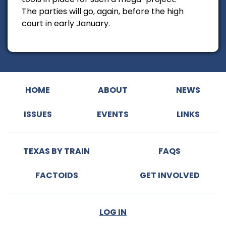
The parties will go, again, before the high
court in early January.
HOME
ABOUT
NEWS
ISSUES
EVENTS
LINKS
TEXAS BY TRAIN
FAQS
FACTOIDS
GET INVOLVED
LOG IN