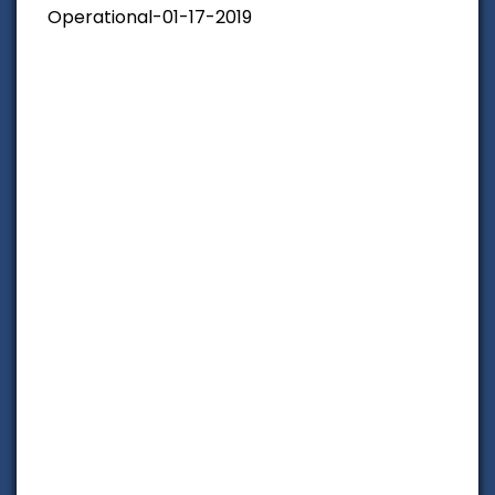
Operational-01-17-2019