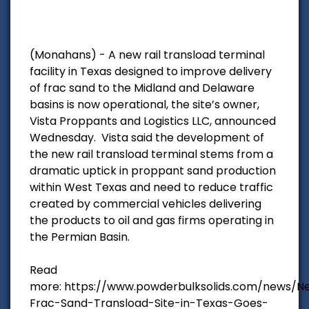
(Monahans) - A new rail transload terminal
facility in Texas designed to improve delivery
of frac sand to the Midland and Delaware
basins is now operational, the site’s owner,
Vista Proppants and Logistics LLC, announced
Wednesday. Vista said the development of
the new rail transload terminal stems from a
dramatic uptick in proppant sand production
within West Texas and need to reduce traffic
created by commercial vehicles delivering
the products to oil and gas firms operating in
the Permian Basin.
Read
more: https://www.powderbulksolids.com/news/N
Frac-Sand-Transload-Site-in-Texas-Goes-