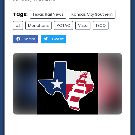
Tags:
Texas Rail News
Kansas City Southern
oil
Monahans
POTAC
Vista
TECQ
Share
Tweet