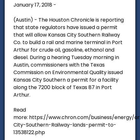
January 17, 2018 -
(Austin) - The Houston Chronicle is reporting
that state regulators have issued a permit
that will allow Kansas City Southern Railway
Co. to build a rail and marine terminal in Port
Arthur for crude oil, gasoline, ethanol and
diesel. During a hearing Tuesday morning in
Austin, commissioners with the Texas
Commission on Environmental Quality issued
Kansas City Southern a permit for a facility
along the 7200 block of Texas 87 in Port
Arthur.
Read
more: https://www.chron.com/business/energy/ar
City-Southern-Railway-lands-permit-to-
13538122.php