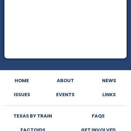
HOME
ABOUT
NEWS
ISSUES
EVENTS
LINKS
TEXAS BY TRAIN
FAQS
FACTOIDS
GET INVOLVED