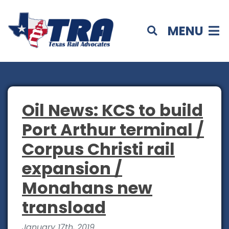
MENU
Oil News: KCS to build
Port Arthur terminal /
Corpus Christi rail
expansion /
Monahans new
transload
January 17th, 2019