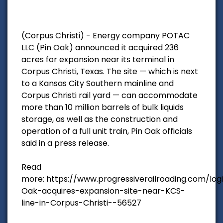
(Corpus Christi) - Energy company POTAC
LLC (Pin Oak) announced it acquired 236
acres for expansion near its terminal in
Corpus Christi, Texas. The site — which is next
to a Kansas City Southern mainline and
Corpus Christi rail yard — can accommodate
more than 10 million barrels of bulk liquids
storage, as well as the construction and
operation of a full unit train, Pin Oak officials
said in a press release.
Read
more: https://www.progressiverailroading.com/log
Oak-acquires-expansion-site-near-KCS-
line-in-Corpus-Christi--56527