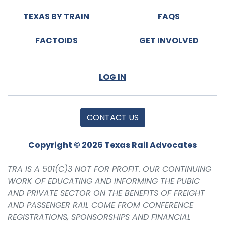
TEXAS BY TRAIN
FAQS
FACTOIDS
GET INVOLVED
LOG IN
CONTACT US
Copyright © 2026 Texas Rail Advocates
TRA IS A 501(C)3 NOT FOR PROFIT. OUR CONTINUING
WORK OF EDUCATING AND INFORMING THE PUBIC
AND PRIVATE SECTOR ON THE BENEFITS OF FREIGHT
AND PASSENGER RAIL COME FROM CONFERENCE
REGISTRATIONS, SPONSORSHIPS AND FINANCIAL