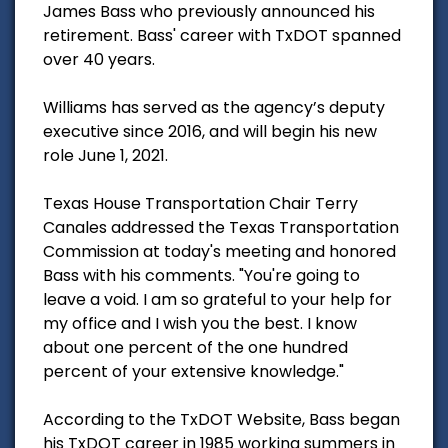
James Bass who previously announced his
retirement. Bass' career with TxDOT spanned
over 40 years.
Williams has served as the agency’s deputy
executive since 2016, and will begin his new
role June 1, 2021.
Texas House Transportation Chair Terry
Canales addressed the Texas Transportation
Commission at today's meeting and honored
Bass with his comments. "You're going to
leave a void. I am so grateful to your help for
my office and I wish you the best. I know
about one percent of the one hundred
percent of your extensive knowledge."
According to the TxDOT Website, Bass began
his TxDOT career in 1985 working summers in