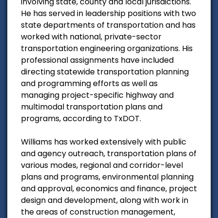
involving state, county and local jurisdictions.
He has served in leadership positions with two
state departments of transportation and has
worked with national, private-sector
transportation engineering organizations. His
professional assignments have included
directing statewide transportation planning
and programming efforts as well as
managing project-specific highway and
multimodal transportation plans and
programs, according to TxDOT.
Williams has worked extensively with public
and agency outreach, transportation plans of
various modes, regional and corridor-level
plans and programs, environmental planning
and approval, economics and finance, project
design and development, along with work in
the areas of construction management,