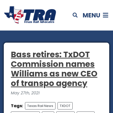
MENU
Bass retires: TxDOT
Commission names
Williams as new CEO
of transpo agency
May 27th, 2021
Tags:
Texas Rail News
TXDOT