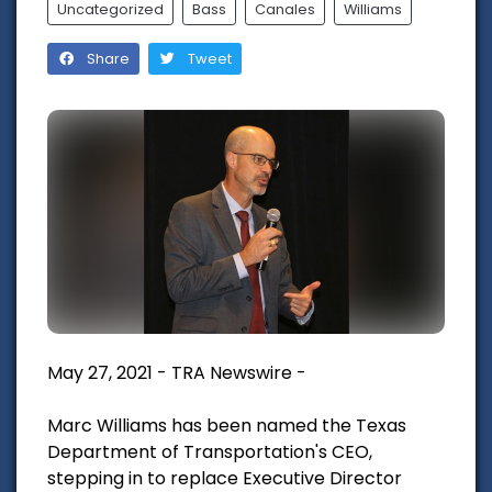
Uncategorized
Bass
Canales
Williams
Share
Tweet
May 27, 2021 - TRA Newswire -
Marc Williams has been named the Texas
Department of Transportation's CEO,
stepping in to replace Executive Director