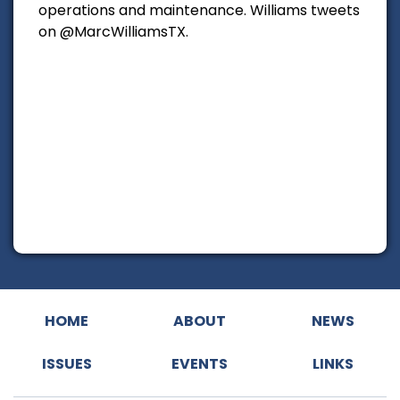
operations and maintenance. Williams tweets
on @MarcWilliamsTX.
HOME
ABOUT
NEWS
ISSUES
EVENTS
LINKS