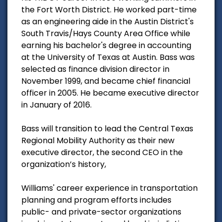
the Fort Worth District. He worked part-time
as an engineering aide in the Austin District's
South Travis/Hays County Area Office while
earning his bachelor's degree in accounting
at the University of Texas at Austin. Bass was
selected as finance division director in
November 1999, and became chief financial
officer in 2005. He became executive director
in January of 2016.
Bass will transition to lead the Central Texas
Regional Mobility Authority as their new
executive director, the second CEO in the
organization’s history,
Williams' career experience in transportation
planning and program efforts includes
public- and private-sector organizations