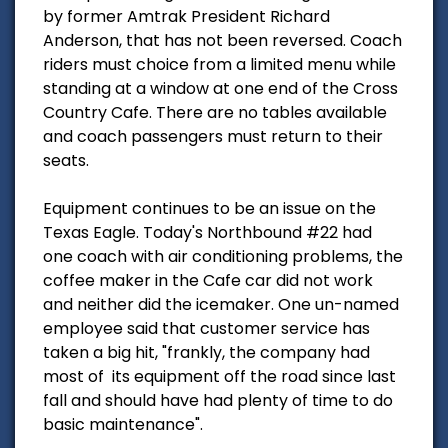
by former Amtrak President Richard
Anderson, that has not been reversed. Coach
riders must choice from a limited menu while
standing at a window at one end of the Cross
Country Cafe. There are no tables available
and coach passengers must return to their
seats.
Equipment continues to be an issue on the
Texas Eagle. Today's Northbound #22 had
one coach with air conditioning problems, the
coffee maker in the Cafe car did not work
and neither did the icemaker. One un-named
employee said that customer service has
taken a big hit, "frankly, the company had
most of its equipment off the road since last
fall and should have had plenty of time to do
basic maintenance".