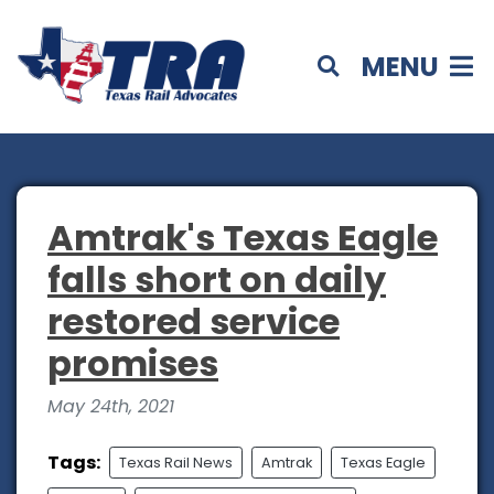
MENU
Amtrak's Texas Eagle
falls short on daily
restored service
promises
May 24th, 2021
Tags:
Texas Rail News
Amtrak
Texas Eagle