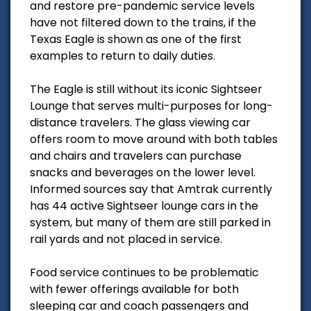
and restore pre-pandemic service levels
have not filtered down to the trains, if the
Texas Eagle is shown as one of the first
examples to return to daily duties.
The Eagle is still without its iconic Sightseer
Lounge that serves multi-purposes for long-
distance travelers. The glass viewing car
offers room to move around with both tables
and chairs and travelers can purchase
snacks and beverages on the lower level.
Informed sources say that Amtrak currently
has 44 active Sightseer lounge cars in the
system, but many of them are still parked in
rail yards and not placed in service.
Food service continues to be problematic
with fewer offerings available for both
sleeping car and coach passengers and