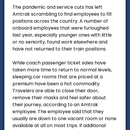
The pandemic and service cuts has left
Amtrak scrambling to find employees to fill
positions across the country. A number of
onboard employees that were furloughed
last year, especially younger ones with little
or no seniority, found work elsewhere and
have not returned to their train positions.
While coach passenger ticket sales have
taken more time to return to normal levels,
sleeping car rooms that are priced at a
premium have been a hot commodity.
Travelers are able to close their door,
remove their masks and feel safer about
their journey, according to an Amtrak
employee. The employee said that they
usually are down to one vacant room or none
available at all on most trips. If additional