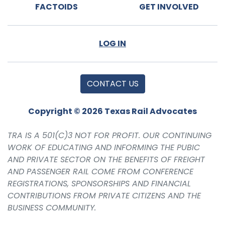
FACTOIDS
GET INVOLVED
LOG IN
CONTACT US
Copyright © 2026 Texas Rail Advocates
TRA IS A 501(C)3 NOT FOR PROFIT. OUR CONTINUING
WORK OF EDUCATING AND INFORMING THE PUBIC
AND PRIVATE SECTOR ON THE BENEFITS OF FREIGHT
AND PASSENGER RAIL COME FROM CONFERENCE
REGISTRATIONS, SPONSORSHIPS AND FINANCIAL
CONTRIBUTIONS FROM PRIVATE CITIZENS AND THE
BUSINESS COMMUNITY.