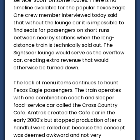
service "soon" on some routes. There is no
timeline available for the popular Texas Eagle.
One crew member interviewed today said
that without the lounge car it is impossible to
find seats for passengers on short runs
between nearby stations when the long-
distance train is technically sold out. The
Sightseer lounge would serve as the overflow
car, creating extra revenue that would
otherwise be turned down.
The lack of menu items continues to haunt
Texas Eagle passengers. The train operates
with one combination coach and sleeper
food-service car called the Cross Country
Cafe. Amtrak created the Cafe car in the
early 2000's but stopped production after a
handful were rolled out because the concept
was deemed awkward and not very