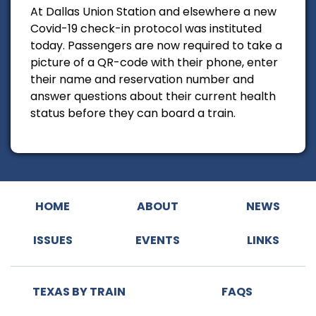
At Dallas Union Station and elsewhere a new
Covid-19 check-in protocol was instituted
today. Passengers are now required to take a
picture of a QR-code with their phone, enter
their name and reservation number and
answer questions about their current health
status before they can board a train.
HOME
ABOUT
NEWS
ISSUES
EVENTS
LINKS
TEXAS BY TRAIN
FAQS