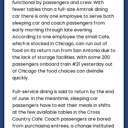
functional by passengers and crew. With
fewer tables than a full-size Amtrak dining
car there is only one employee to serve both
sleeping car and coach passengers from
early morning through late evening.
According to one employee the small Cafe,
which is stocked in Chicago, can run out of
food on its return run from San Antonio due to
the lack of storage facilities. With some 200
passengers onboard train #21 yesterday out
of Chicago the food choices can dwindle
quickly.
Full-service dining is said to return by the end
of June. In the meantime, sleeping car
passengers have to eat their meals in shifts
at the few available tables in the Cross
Country Cafe. Coach passengers are bared
from purchasing entrees, a change instituted