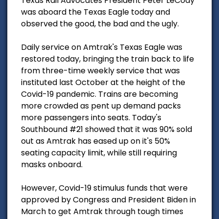
Texas Rail Advocates President Peter LeCody
was aboard the Texas Eagle today and
observed the good, the bad and the ugly.
Daily service on Amtrak's Texas Eagle was
restored today, bringing the train back to life
from three-time weekly service that was
instituted last October at the height of the
Covid-19 pandemic. Trains are becoming
more crowded as pent up demand packs
more passengers into seats. Today's
Southbound #21 showed that it was 90% sold
out as Amtrak has eased up on it's 50%
seating capacity limit, while still requiring
masks onboard.
However, Covid-19 stimulus funds that were
approved by Congress and President Biden in
March to get Amtrak through tough times