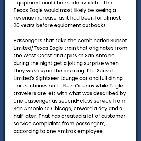
equipment could be made available the
Texas Eagle would most likely be seeing a
revenue increase, as it had been for almost
20 years before equipment cutbacks.
Passengers that take the combination Sunset
Limited/Texas Eagle train that originates from
the West Coast and splits at San Antonio
during the night get a jolting surprise when
they wake up in the morning. The Sunset
Limited's Sightseer Lounge car and full dining
car continues on to New Orleans while Eagle
travelers are left with what was described by
one passenger as second-class service from
San Antonio to Chicago, onward a day and a
half later. That has created a lot of customer
service complaints from passengers,
according to one Amtrak employee.