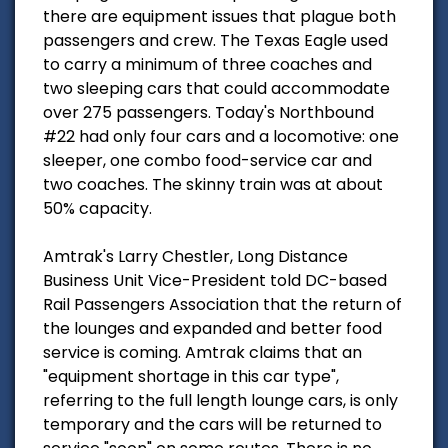
there are equipment issues that plague both
passengers and crew. The Texas Eagle used
to carry a minimum of three coaches and
two sleeping cars that could accommodate
over 275 passengers. Today's Northbound
#22 had only four cars and a locomotive: one
sleeper, one combo food-service car and
two coaches. The skinny train was at about
50% capacity.
Amtrak's Larry Chestler, Long Distance
Business Unit Vice-President told DC-based
Rail Passengers Association that the return of
the lounges and expanded and better food
service is coming. Amtrak claims that an
"equipment shortage in this car type",
referring to the full length lounge cars, is only
temporary and the cars will be returned to