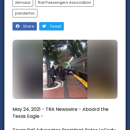
stimulus
Rail Passengers Association
pandemic
Share
Tweet
May 24, 2021 - TRA Newswire - Aboard the
Texas Eagle -