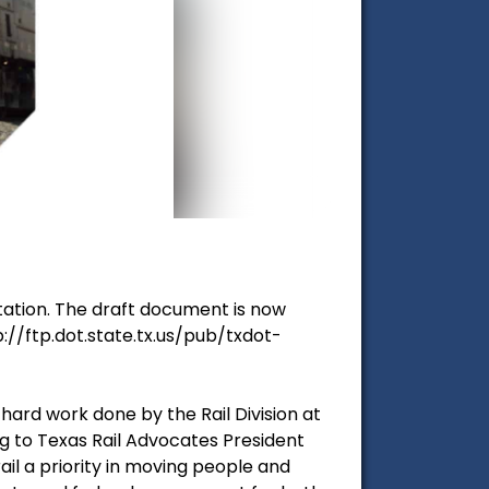
tation. The draft document is now
://ftp.dot.state.tx.us/pub/txdot-
 hard work done by the Rail Division at
g to Texas Rail Advocates President
ail a priority in moving people and