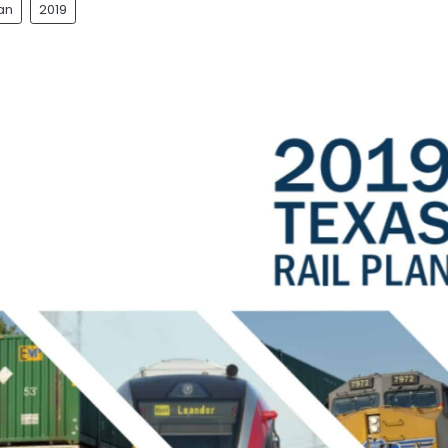
lan
2019