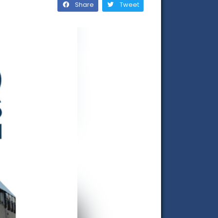
Share
Tweet