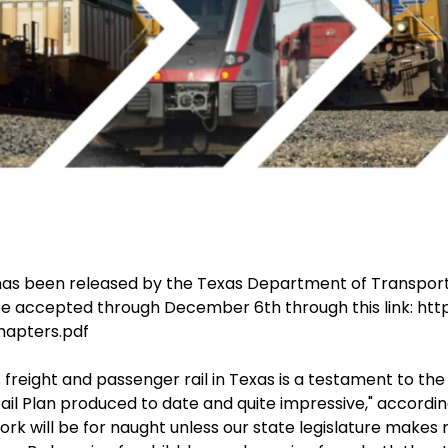
 has been released by the Texas Department of Transpor
be accepted through December 6th through this link: http
chapters.pdf
 freight and passenger rail in Texas is a testament to the
ail Plan produced to date and quite impressive," accordin
rk will be for naught unless our state legislature makes r