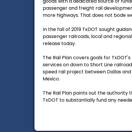
goods with a dedicated source of fund
passenger and freight rail development
more highways. That does not bode well
In the fall of 2019 TxDOT sought guida
passenger railroads, local and regiona
release today.
The Rail Plan covers goals for TxDOT's
services on down to Short Line railroad
speed rail project between Dallas and 
Mexico.
The Rail Plan points out the authority 
TxDOT to substantially fund any neede