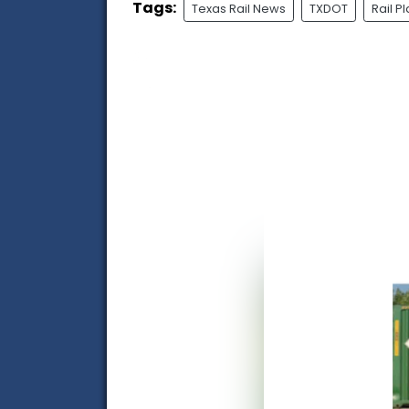
Tags:
Texas Rail News
TXDOT
Rail P