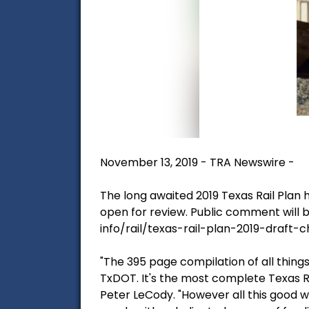
November 13, 2019 - TRA Newswire -
The long awaited 2019 Texas Rail Plan
open for review. Public comment will 
info/rail/texas-rail-plan-2019-draft-
"The 395 page compilation of all things
TxDOT. It's the most complete Texas R
Peter LeCody. "However all this good wo