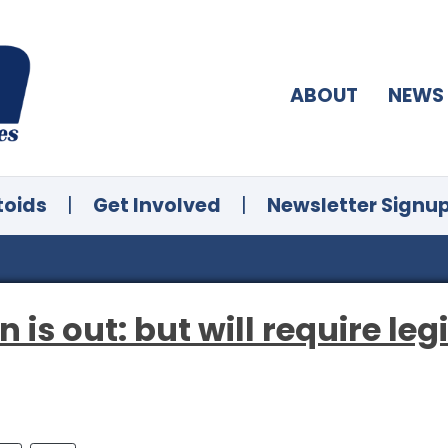
ABOUT
NEWS
toids
|
Get Involved
|
Newsletter Signu
n is out: but will require leg