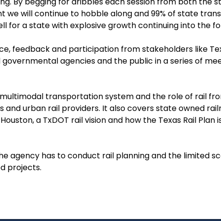
ing. By begging for dribbles each session from both the 
 we will continue to hobble along and 99% of state transp
 for a state with explosive growth continuing into the fo
nce, feedback and participation from stakeholders like Te
l governmental agencies and the public in a series of mee
 multimodal transportation system and the role of rail fr
s and urban rail providers. It also covers state owned rai
Houston, a TxDOT rail vision and how the Texas Rail Plan i
the agency has to conduct rail planning and the limited s
d projects.