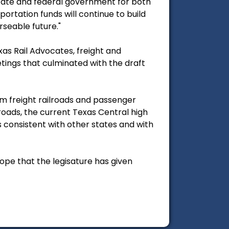
state and federal government for both
ortation funds will continue to build
rseable future."
xas Rail Advocates, freight and
tings that culminated with the draft
om freight railroads and passenger
lroads, the current Texas Central high
s consistent with other states and with
cope that the legisature has given