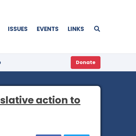
ISSUES
EVENTS
LINKS
p
Donate
islative action to