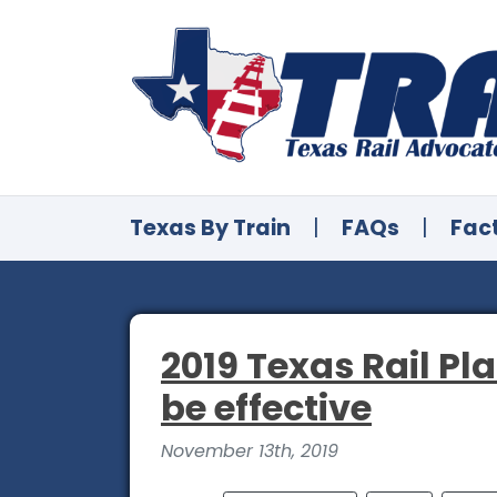
Texas By Train
|
FAQs
|
Fac
2019 Texas Rail Pla
be effective
November 13th, 2019