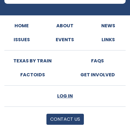
HOME
ABOUT
NEWS
ISSUES
EVENTS
LINKS
TEXAS BY TRAIN
FAQS
FACTOIDS
GET INVOLVED
LOG IN
CONTACT US