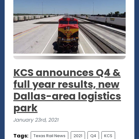
KCS announces Q4 &
full year results, new
Dallas-area logistics
park
January 23rd, 2021
Tags:
Texas Rail News
2021
Q4
KCS