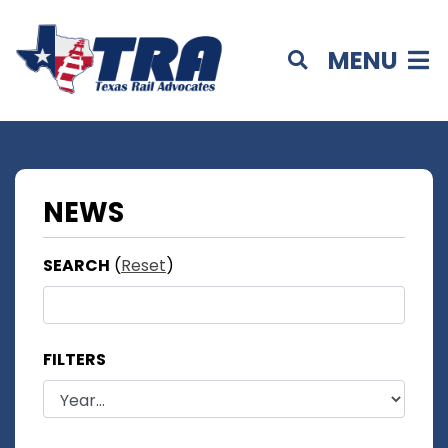
MENU
NEWS
SEARCH
(
Reset
)
FILTERS