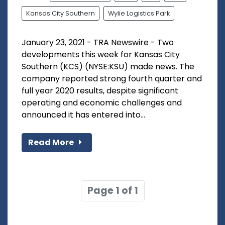
Kansas City Southern
Wylie Logistics Park
January 23, 2021 - TRA Newswire - Two
developments this week for Kansas City
Southern (KCS) (NYSE:KSU) made news. The
company reported strong fourth quarter and
full year 2020 results, despite significant
operating and economic challenges and
announced it has entered into...
Read More
Page 1 of 1