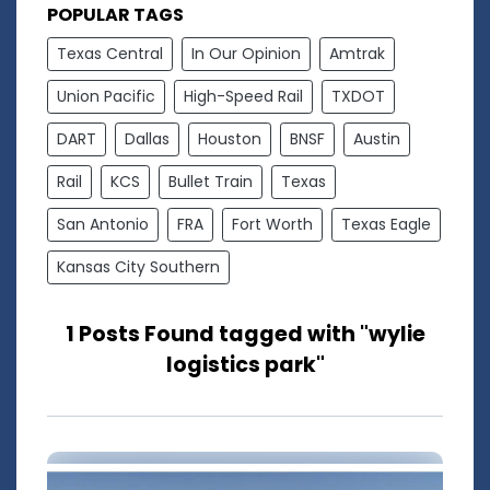
POPULAR TAGS
Texas Central
In Our Opinion
Amtrak
Union Pacific
High-Speed Rail
TXDOT
DART
Dallas
Houston
BNSF
Austin
Rail
KCS
Bullet Train
Texas
San Antonio
FRA
Fort Worth
Texas Eagle
Kansas City Southern
1 Posts Found tagged with "wylie
logistics park"