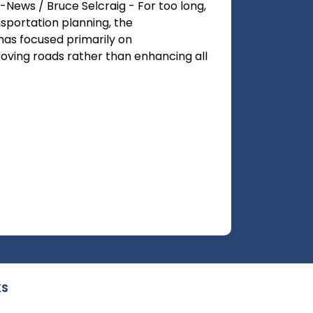
-News / Bruce Selcraig - For too long,
nsportation planning, the
has focused primarily on
ving roads rather than enhancing all
KS