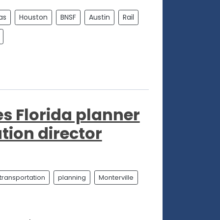
as
Houston
BNSF
Austin
Rail
s Florida planner
tion director
transportation
planning
Monterville