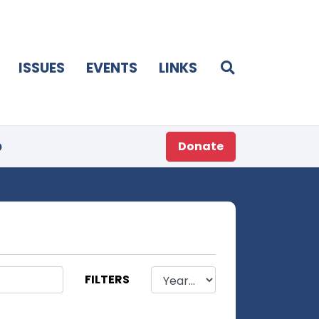
ISSUES
EVENTS
LINKS
p
Donate
FILTERS