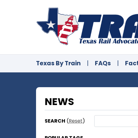
Texas By Train
|
FAQs
|
Fac
NEWS
SEARCH
(
Reset
)
POPULAR TAGS