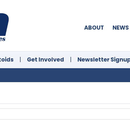
ABOUT
NEWS
toids
|
Get Involved
|
Newsletter Signu