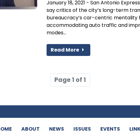
January 18, 2021 - San Antonio Express
say critics of the city’s long-term tra
bureaucracy’s car-centric mentality 
accommodating auto traffic and impro
modes...
Read More
Page 1 of 1
HOME
ABOUT
NEWS
ISSUES
EVENTS
LIN