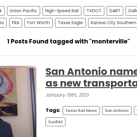
k
Union Pacific
High-Speed Rail
TXDOT
DART
Dall
io
FRA
Fort Worth
Texas Eagle
Kansas City Southern
1 Posts Found tagged with "monterville"
San Antonio name
as new transporta
January 19th, 2021
Tags:
Texas Rail News
San Antonio
SunRAil