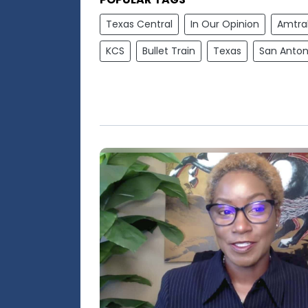
Texas Central
In Our Opinion
Amtra
KCS
Bullet Train
Texas
San Anton