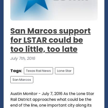
San Marcos support
for LSTAR could be
too little, too late
July 7th, 2016
Tags:
Texas Rail News
Lone Star
San Marcos
Austin Monitor - July 7, 2016 As the Lone Star
Rail District approaches what could be the
end of the line, one important city along its