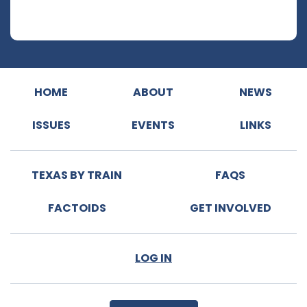
HOME
ABOUT
NEWS
ISSUES
EVENTS
LINKS
TEXAS BY TRAIN
FAQS
FACTOIDS
GET INVOLVED
LOG IN