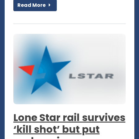
Read More
Lone Star rail survives
‘kill shot’ but put