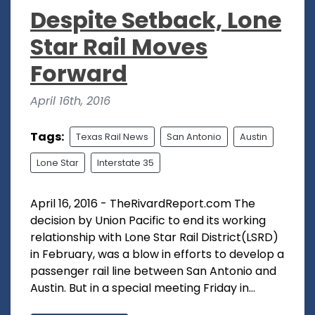
Despite Setback, Lone
Star Rail Moves
Forward
April 16th, 2016
Tags:
Texas Rail News
San Antonio
Austin
Lone Star
Interstate 35
April 16, 2016 - TheRivardReport.com The
decision by Union Pacific to end its working
relationship with Lone Star Rail District(LSRD)
in February, was a blow in efforts to develop a
passenger rail line between San Antonio and
Austin. But in a special meeting Friday in...