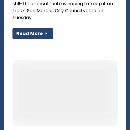
still-theoretical route is hoping to keep it on
track. San Marcos City Council voted on
Tuesday...
Read More