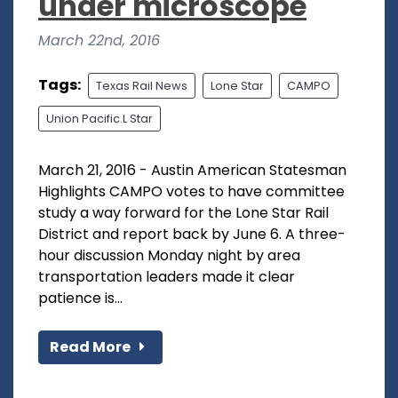
under microscope
March 22nd, 2016
Tags:
Texas Rail News
Lone Star
CAMPO
Union Pacific.L Star
March 21, 2016 - Austin American Statesman
Highlights CAMPO votes to have committee
study a way forward for the Lone Star Rail
District and report back by June 6. A three-
hour discussion Monday night by area
transportation leaders made it clear
patience is...
Read More