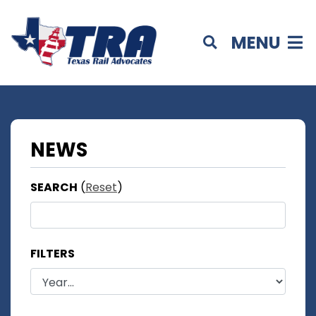
MENU
NEWS
SEARCH
(
Reset
)
FILTERS