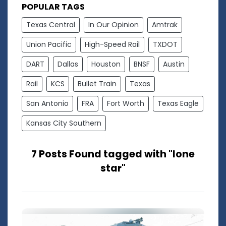
POPULAR TAGS
Texas Central
In Our Opinion
Amtrak
Union Pacific
High-Speed Rail
TXDOT
DART
Dallas
Houston
BNSF
Austin
Rail
KCS
Bullet Train
Texas
San Antonio
FRA
Fort Worth
Texas Eagle
Kansas City Southern
7 Posts Found tagged with "lone
star"