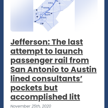
Jefferson: The last
attempt to launch
passenger rail from
San Antonio to Austin
lined consultants’
pockets but
accomplished litt
November 25th, 2020