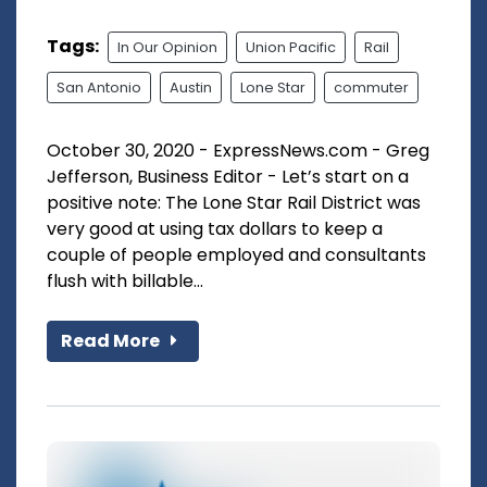
Tags:
In Our Opinion
Union Pacific
Rail
San Antonio
Austin
Lone Star
commuter
October 30, 2020 - ExpressNews.com - Greg
Jefferson, Business Editor - Let’s start on a
positive note: The Lone Star Rail District was
very good at using tax dollars to keep a
couple of people employed and consultants
flush with billable...
Read More