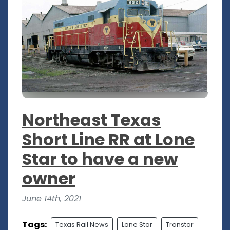
Northeast Texas
Short Line RR at Lone
Star to have a new
owner
June 14th, 2021
Tags:
Texas Rail News
Lone Star
Transtar