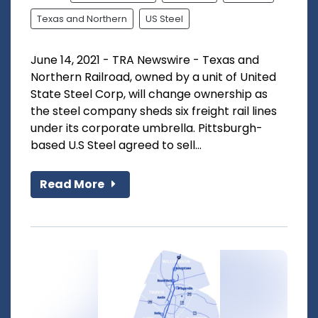
Texas and Northern
US Steel
June 14, 2021 - TRA Newswire - Texas and
Northern Railroad, owned by a unit of United
State Steel Corp, will change ownership as
the steel company sheds six freight rail lines
under its corporate umbrella. Pittsburgh-
based U.S Steel agreed to sell...
Read More