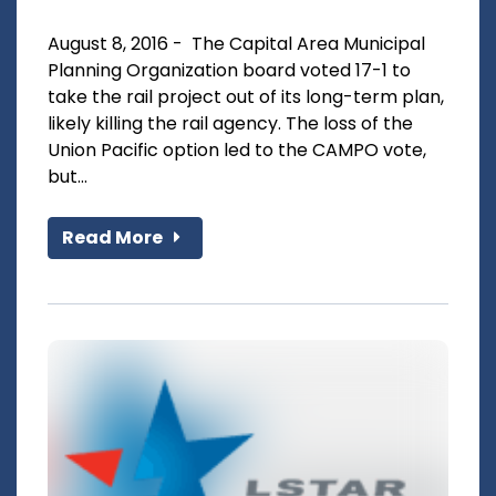
August 8, 2016 - The Capital Area Municipal
Planning Organization board voted 17-1 to
take the rail project out of its long-term plan,
likely killing the rail agency. The loss of the
Union Pacific option led to the CAMPO vote,
but...
Read More