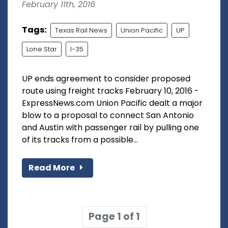
February 11th, 2016
Tags:
Texas Rail News
Union Pacific
UP
Lone Star
I-35
UP ends agreement to consider proposed
route using freight tracks February 10, 2016 -
ExpressNews.com Union Pacific dealt a major
blow to a proposal to connect San Antonio
and Austin with passenger rail by pulling one
of its tracks from a possible...
Read More
Page 1 of 1