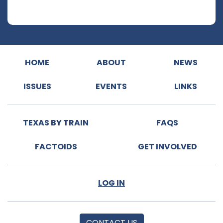
HOME
ABOUT
NEWS
ISSUES
EVENTS
LINKS
TEXAS BY TRAIN
FAQS
FACTOIDS
GET INVOLVED
LOG IN
CONTACT US