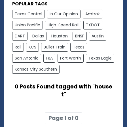
POPULAR TAGS
Texas Central
In Our Opinion
Amtrak
Union Pacific
High-Speed Rail
TXDOT
DART
Dallas
Houston
BNSF
Austin
Rail
KCS
Bullet Train
Texas
San Antonio
FRA
Fort Worth
Texas Eagle
Kansas City Southern
0 Posts Found tagged with "house
t"
Page 1 of 0