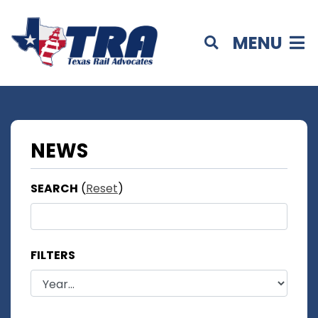
MENU
NEWS
SEARCH
(
Reset
)
FILTERS