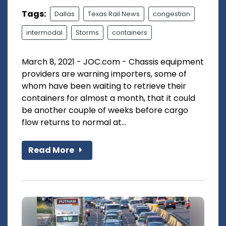
Tags:
Dallas
Texas Rail News
congestion
intermodal
Storms
containers
March 8, 2021 - JOC.com - Chassis equipment
providers are warning importers, some of
whom have been waiting to retrieve their
containers for almost a month, that it could
be another couple of weeks before cargo
flow returns to normal at...
Read More