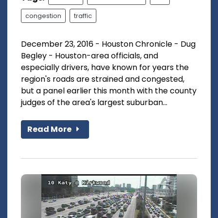
congestion
traffic
December 23, 2016 - Houston Chronicle - Dug
Begley - Houston-area officials, and
especially drivers, have known for years the
region's roads are strained and congested,
but a panel earlier this month with the county
judges of the area's largest suburban...
Read More