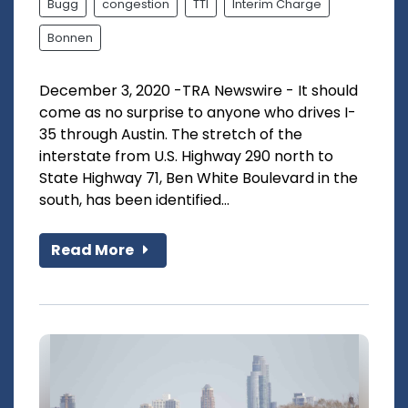
Bugg
congestion
TTI
Interim Charge
Bonnen
December 3, 2020 -TRA Newswire - It should
come as no surprise to anyone who drives I-
35 through Austin. The stretch of the
interstate from U.S. Highway 290 north to
State Highway 71, Ben White Boulevard in the
south, has been identified...
Read More