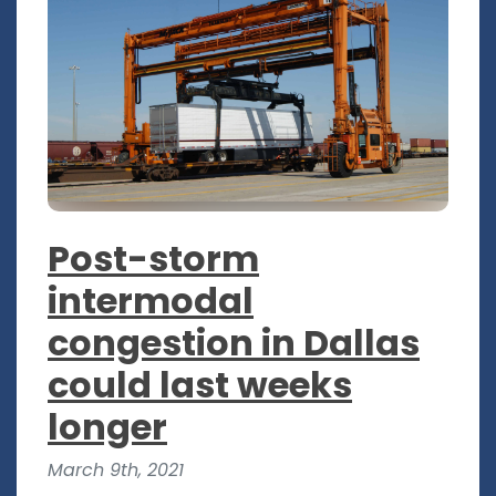
Post-storm
intermodal
congestion in Dallas
could last weeks
longer
March 9th, 2021