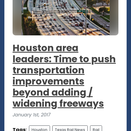
Houston area
leaders: Time to push
transportation
improvements
beyond adding /
widening freeways
January 1st, 2017
Tags:
Houston
Texas Rail News
Rail