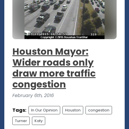
Houston Mayor:
Wider roads only
draw more traffic
congestion
February 6th, 2016
Tags:
In Our Opinion
Houston
congestion
Turner
Katy