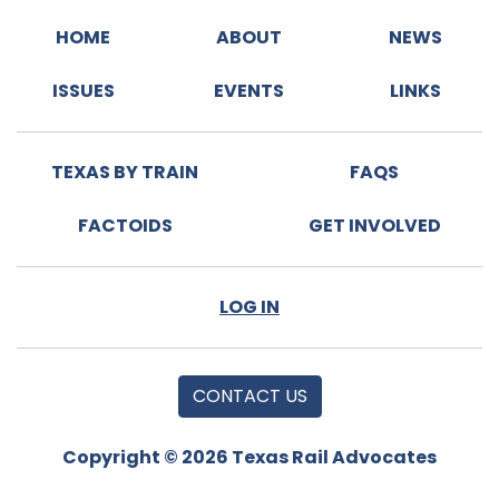
HOME
ABOUT
NEWS
ISSUES
EVENTS
LINKS
TEXAS BY TRAIN
FAQS
FACTOIDS
GET INVOLVED
LOG IN
CONTACT US
Copyright © 2026 Texas Rail Advocates