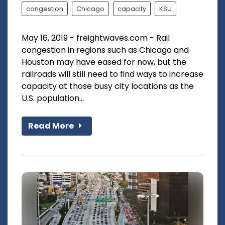
congestion
Chicago
capacity
KSU
May 16, 2019 - freightwaves.com - Rail
congestion in regions such as Chicago and
Houston may have eased for now, but the
railroads will still need to find ways to increase
capacity at those busy city locations as the
U.S. population...
Read More