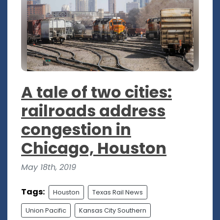
A tale of two cities:
railroads address
congestion in
Chicago, Houston
May 18th, 2019
Tags:
Houston
Texas Rail News
Union Pacific
Kansas City Southern