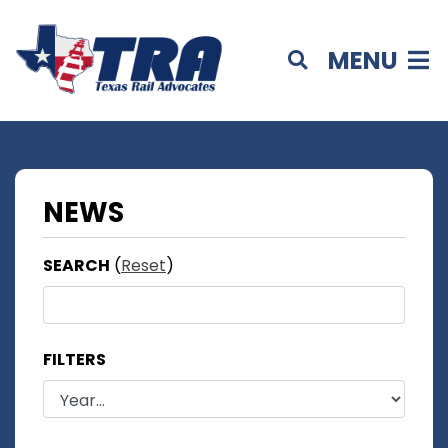
MENU
NEWS
SEARCH
(
Reset
)
FILTERS