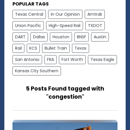
POPULAR TAGS
Texas Central
In Our Opinion
Amtrak
Union Pacific
High-Speed Rail
TXDOT
DART
Dallas
Houston
BNSF
Austin
Rail
KCS
Bullet Train
Texas
San Antonio
FRA
Fort Worth
Texas Eagle
Kansas City Southern
5 Posts Found tagged with
"congestion"