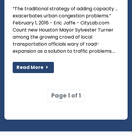
“The traditional strategy of adding capacity …
exacerbates urban congestion problems.”
February 1, 2016 - Eric Jaffe - CityLab.com
Count new Houston Mayor Sylvester Turner
among the growing crowd of local
transportation officials wary of road-
expansion as a solution to traffic problems....
Read More
Page 1 of 1