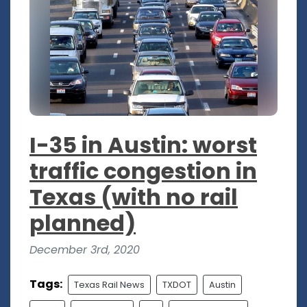
I-35 in Austin: worst
traffic congestion in
Texas (with no rail
planned)
December 3rd, 2020
Tags:
Texas Rail News
TXDOT
Austin