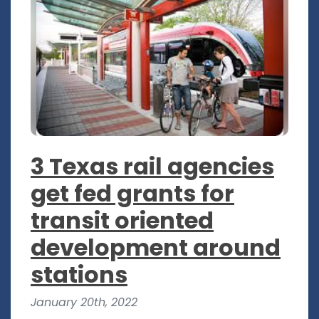
3 Texas rail agencies
get fed grants for
transit oriented
development around
stations
January 20th, 2022