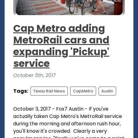
Cap Metro adding
MetroRail cars and
expanding 'Pickup'
service
October 5th, 2017
Tags:
Texas Rail News
CapMetro
Austin
October 3, 2017 - Fox7 Austin - If you've
actually taken Cap Metro's MetroRail service
during the morning and afternoon rush hour,
you'll know it's crowded. Clearly a very