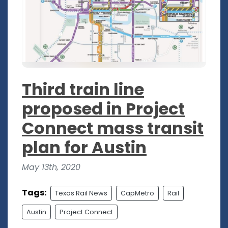
Third train line
proposed in Project
Connect mass transit
plan for Austin
May 13th, 2020
Tags:
Texas Rail News
CapMetro
Rail
Austin
Project Connect