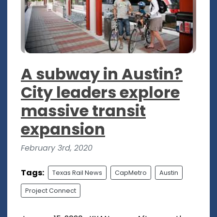
A subway in Austin?
City leaders explore
massive transit
expansion
February 3rd, 2020
Tags:
Texas Rail News
CapMetro
Austin
Project Connect