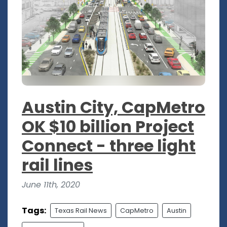
Austin City, CapMetro
OK $10 billion Project
Connect - three light
rail lines
June 11th, 2020
Tags:
Texas Rail News
CapMetro
Austin