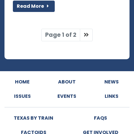
Read More
Page 1 of 2
HOME
ABOUT
NEWS
ISSUES
EVENTS
LINKS
TEXAS BY TRAIN
FAQS
FACTOIDS
GET INVOLVED