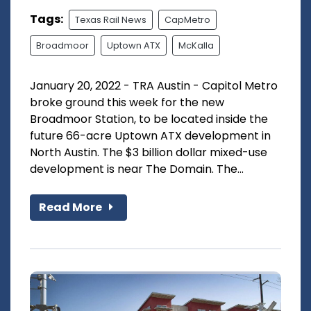
Tags:
Texas Rail News
CapMetro
Broadmoor
Uptown ATX
McKalla
January 20, 2022 - TRA Austin - Capitol Metro
broke ground this week for the new
Broadmoor Station, to be located inside the
future 66-acre Uptown ATX development in
North Austin. The $3 billion dollar mixed-use
development is near The Domain. The...
Read More