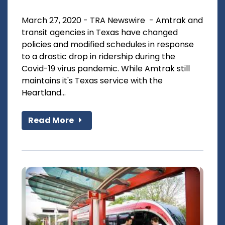
March 27, 2020 - TRA Newswire - Amtrak and
transit agencies in Texas have changed
policies and modified schedules in response
to a drastic drop in ridership during the
Covid-19 virus pandemic. While Amtrak still
maintains it's Texas service with the
Heartland...
Read More