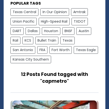
POPULAR TAGS
Texas Central
In Our Opinion
Amtrak
Union Pacific
High-Speed Rail
TXDOT
DART
Dallas
Houston
BNSF
Austin
Rail
KCS
Bullet Train
Texas
San Antonio
FRA
Fort Worth
Texas Eagle
Kansas City Southern
12 Posts Found tagged with
"capmetro"