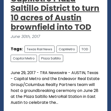
Saltillo District to turn
10 acres of Austin
brownfield into TOD
June 30th, 2017
Tags:
Texas Rail News
CapMetro
TOD
Capitol Metro
Plaza Saltillo
June 29, 2017 - TRA Newswire - AUSTIN, Texas
- Capital Metro and the Endeavor Real Estate
Group/Columbus Realty Partners team will
host a groundbreaking ceremony on June 28
at the Plaza Saltillo MetroRail Station in East
Austin to celebrate the...