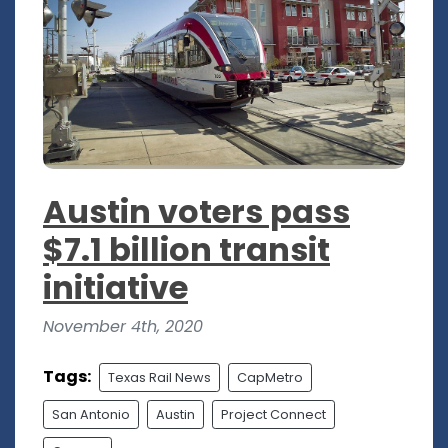
Austin voters pass
$7.1 billion transit
initiative
November 4th, 2020
Tags:
Texas Rail News
CapMetro
San Antonio
Austin
Project Connect