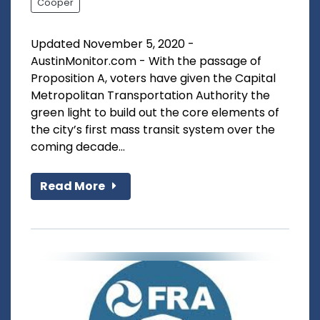
Cooper
Updated November 5, 2020 -
AustinMonitor.com - With the passage of
Proposition A, voters have given the Capital
Metropolitan Transportation Authority the
green light to build out the core elements of
the city’s first mass transit system over the
coming decade...
Read More