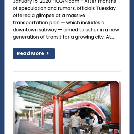
January 15, 2020 -KXAN.com - After months
of speculation and rumors, officials Tuesday
offered a glimpse at a massive
transportation plan — which includes a
downtown subway — aimed to usher in a new
generation of transit for a growing city. At...
Read More