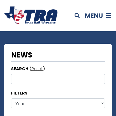
MENU
NEWS
SEARCH
(
Reset
)
FILTERS