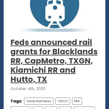
Feds announced rail
grants for Blacklands
RR, CapMetro, TXGN,
Kiamichi RR and
Hutto, TX
October 4th, 2020
Tags:
Texas Rail News
TXDOT
FRA