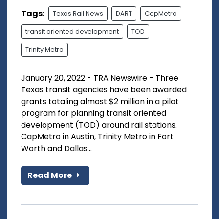
Tags:
Texas Rail News
DART
CapMetro
transit oriented development
TOD
Trinity Metro
January 20, 2022 - TRA Newswire - Three
Texas transit agencies have been awarded
grants totaling almost $2 million in a pilot
program for planning transit oriented
development (TOD) around rail stations.
CapMetro in Austin, Trinity Metro in Fort
Worth and Dallas...
Read More