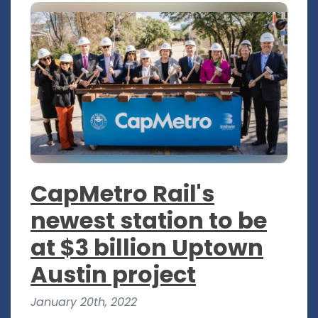
CapMetro Rail's
newest station to be
at $3 billion Uptown
Austin project
January 20th, 2022