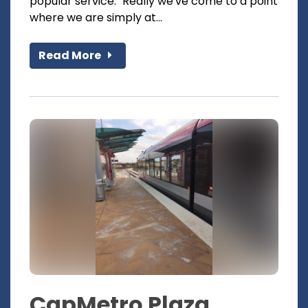
popular service. "Really we've come to a point
where we are simply at...
Read More
CapMetro Plaza