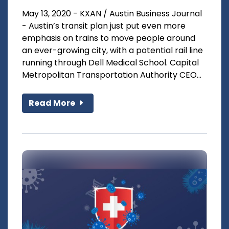
May 13, 2020 - KXAN / Austin Business Journal
- Austin’s transit plan just put even more
emphasis on trains to move people around
an ever-growing city, with a potential rail line
running through Dell Medical School. Capital
Metropolitan Transportation Authority CEO...
Read More