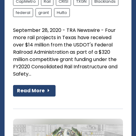
CapMetro
Rail
CRISI
TXGN
Blacklands
federal
grant
Hutto
September 28, 2020 - TRA Newswire - Four
more rail projects in Texas have received
over $14 million from the USDOT's Federal
Railroad Administration as part of a $320
million competitive grant funding under the
FY2020 Consolidated Rail Infrastructure and
Safety...
Read More