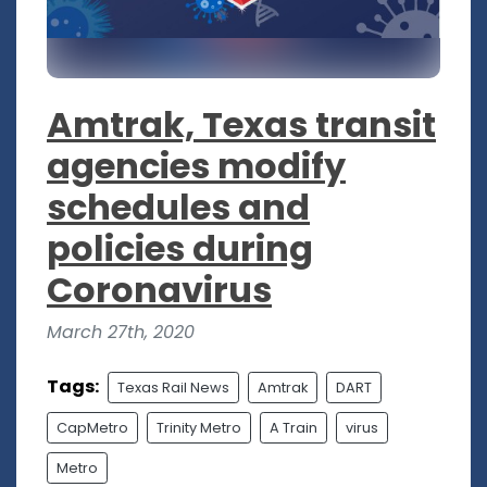
Amtrak, Texas transit
agencies modify
schedules and
policies during
Coronavirus
March 27th, 2020
Tags:
Texas Rail News
Amtrak
DART
CapMetro
Trinity Metro
A Train
virus
Metro