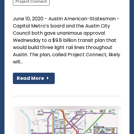
Project Connect
June 10, 2020 - Austin American-Statesman -
Capital Metro’s board and the Austin City
Council both gave unanimous approval
Wednesday to a $9.8 billion transit plan that
would build three light rail lines throughout
Austin. The plan, called Project Connect, likely
will...
Read More