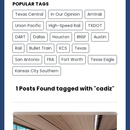
POPULAR TAGS
Texas Central
In Our Opinion
Amtrak
Union Pacific
High-Speed Rail
TXDOT
DART
Dallas
Houston
BNSF
Austin
Rail
Bullet Train
KCS
Texas
San Antonio
FRA
Fort Worth
Texas Eagle
Kansas City Southern
1 Posts Found tagged with "cadiz"