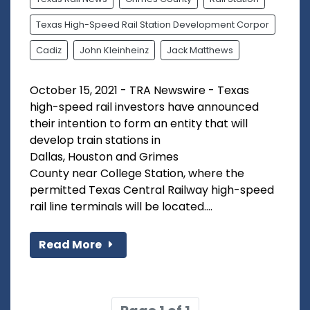
Texas High-Speed Rail Station Development Corpor
Cadiz
John Kleinheinz
Jack Matthews
October 15, 2021 - TRA Newswire - Texas
high-speed rail investors have announced
their intention to form an entity that will
develop train stations in
Dallas, Houston and Grimes
County near College Station, where the
permitted Texas Central Railway high-speed
rail line terminals will be located....
Read More