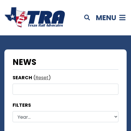
MENU
NEWS
SEARCH
(
Reset
)
FILTERS