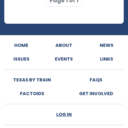
Page 1 of 1
HOME
ABOUT
NEWS
ISSUES
EVENTS
LINKS
TEXAS BY TRAIN
FAQS
FACTOIDS
GET INVOLVED
LOG IN