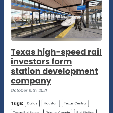
Texas high-speed rail
investors form
station development
company
October 15th, 2021
Tags:
Dallas
Houston
Texas Central
Texas Rail News
Grimes County
Rail Station