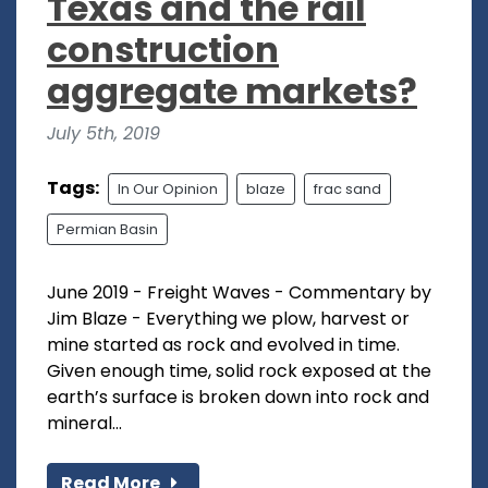
Texas and the rail
construction
aggregate markets?
July 5th, 2019
Tags:
In Our Opinion
blaze
frac sand
Permian Basin
June 2019 - Freight Waves - Commentary by
Jim Blaze - Everything we plow, harvest or
mine started as rock and evolved in time.
Given enough time, solid rock exposed at the
earth’s surface is broken down into rock and
mineral...
Read More