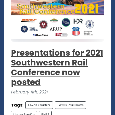
Presentations for 2021
Southwestern Rail
Conference now
posted
February 11th, 2021
Tags:
Texas Central
Texas Rail News
Union Pacific
BNSF