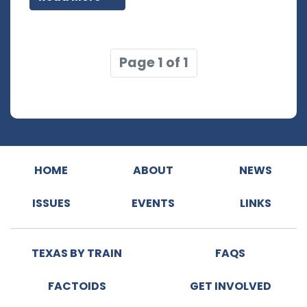
Page 1 of 1
HOME
ABOUT
NEWS
ISSUES
EVENTS
LINKS
TEXAS BY TRAIN
FAQS
FACTOIDS
GET INVOLVED