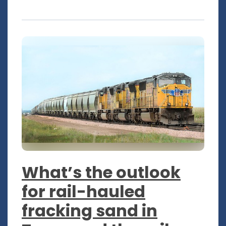
What’s the outlook
for rail-hauled
fracking sand in