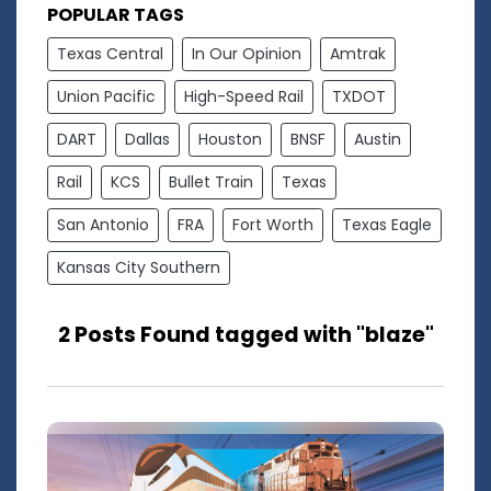
POPULAR TAGS
Texas Central
In Our Opinion
Amtrak
Union Pacific
High-Speed Rail
TXDOT
DART
Dallas
Houston
BNSF
Austin
Rail
KCS
Bullet Train
Texas
San Antonio
FRA
Fort Worth
Texas Eagle
Kansas City Southern
2 Posts Found tagged with "blaze"