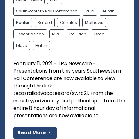
Southwestern Rail Conference
2021
Austin
Baulsir
Ballard
Canales
Mathews
TexasPacifico
MPO
Rail Plan
Israel
blaze
Hatch
February 11, 2021 - TRA Newswire -
Presentations from this years Southwestern
Rail Conference are now available to view
through this link:
texasrailadvocates.org/swrc21. From the
industry, advocacy and political spectrum the
entire 8 hour day of informational
presentations are now available to...
Read More