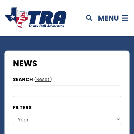
MENU
NEWS
SEARCH
(
Reset
)
FILTERS