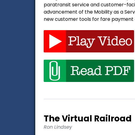
paratransit service and customer-faci
advancement of the Mobility as a Ser
new customer tools for fare payment a
The Virtual Railroad
Ron Lindsey