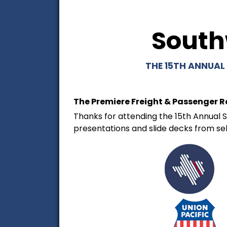
South
THE 15TH ANNUAL
The Premiere Freight & Passenger R
Thanks for attending the 15th Annual S
presentations and slide decks from se