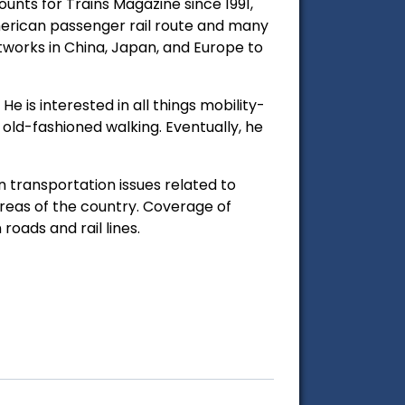
nts for Trains Magazine since 1991,
merican passenger rail route and many
tworks in China, Japan, and Europe to
 is interested in all things mobility-
nd old-fashioned walking. Eventually, he
 transportation issues related to
reas of the country. Coverage of
oads and rail lines.