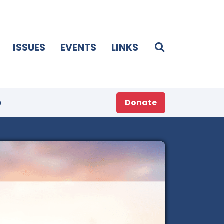
ISSUES
EVENTS
LINKS
p
Donate