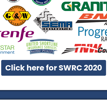
Click here for SWRC 2020