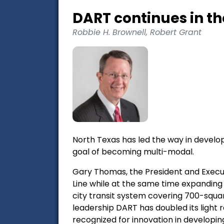
DART continues in t
Robbie H. Brownell, Robert Grant
North Texas has led the way in develop
goal of becoming multi-modal.
Gary Thomas, the President and Execut
Line while at the same time expanding 
city transit system covering 700-square
leadership DART has doubled its light 
recognized for innovation in developin