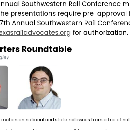
 Annual Southwestern Rail Conference m
 the presentations require pre-approval
17th Annual Southwestern Rail Conferen
exasrailadvocates.org
for authorization.
rters Roundtable
gley
rmation on national and state rail issues from a trio of na