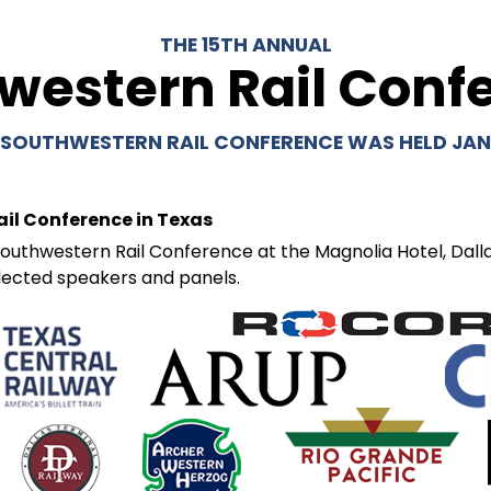
THE 15TH ANNUAL
western Rail Conf
 SOUTHWESTERN RAIL CONFERENCE WAS HELD JANU
ail Conference in Texas
outhwestern Rail Conference at the Magnolia Hotel, Dallas
lected speakers and panels.