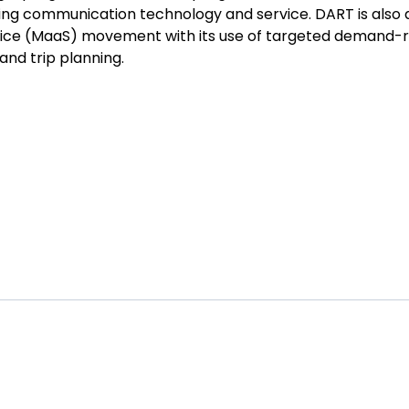
ng communication technology and service. DART is also a
vice (MaaS) movement with its use of targeted demand-r
nd trip planning.