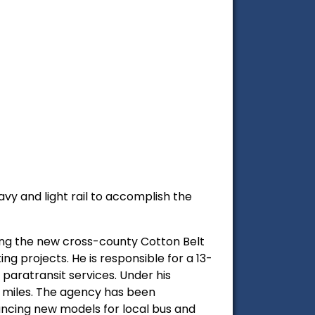
vy and light rail to accomplish the
ding the new cross-county Cotton Belt
g projects. He is responsible for a 13-
 paratransit services. Under his
3 miles. The agency has been
vancing new models for local bus and