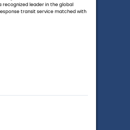
 recognized leader in the global
esponse transit service matched with