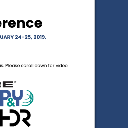
erence
ARY 24-25, 2019.
. Please scroll down for video