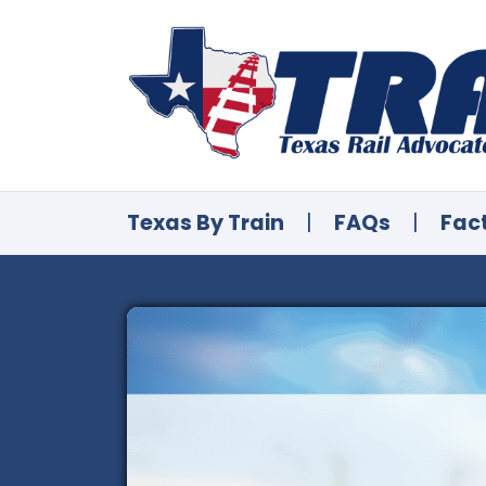
Texas By Train
|
FAQs
|
Fac