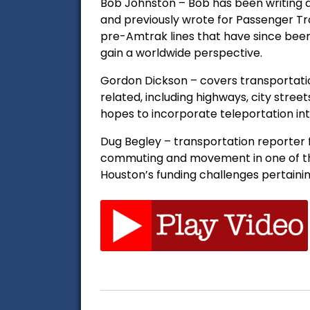
Bob Johnston – Bob has been writing a
and previously wrote for Passenger Tr
pre-Amtrak lines that have since been
gain a worldwide perspective.
Gordon Dickson – covers transportation 
related, including highways, city street
hopes to incorporate teleportation int
Dug Begley – transportation reporter f
commuting and movement in one of the
Houston’s funding challenges pertainin