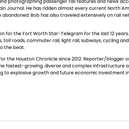
nd photographing passenger rail features and news accou
ain Journal. He has ridden almost every current North A
 abandoned. Bob has also traveled extensively on rail ne
for the Fort Worth Star-Telegram for the last 12 years. He
s, toll roads, commuter rail, light rail, subways, cycling a
o the beat.
or the Houston Chronicle since 2012. Reporter/blogger on
 fastest-growing, diverse and complex infrastructure a
g to explosive growth and future economic investment in r