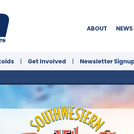
ABOUT
NEWS
toids
|
Get Involved
|
Newsletter Signu