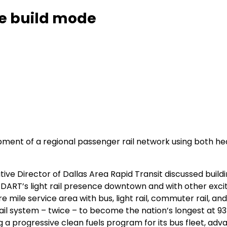
he build mode
ment of a regional passenger rail network using both hea
ive Director of Dallas Area Rapid Transit discussed buil
DART’s light rail presence downtown and with other excitin
 mile service area with bus, light rail, commuter rail, and
rail system – twice – to become the nation’s longest at 9
g a progressive clean fuels program for its bus fleet, ad