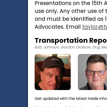
Presentations on the 15th
use only. Any other use of
and must be identified as 
Advocates. Email
taylor@t
Transportation Repo
Bob Johnson, Gordon Dickson, Dug Be
Get updated with the latest inside info