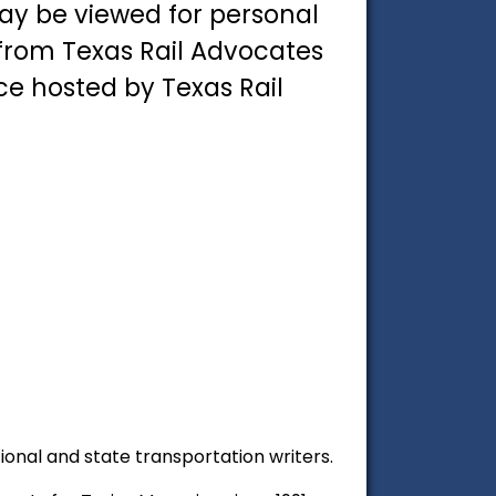
ay be viewed for personal
 from Texas Rail Advocates
ce hosted by Texas Rail
tional and state transportation writers.