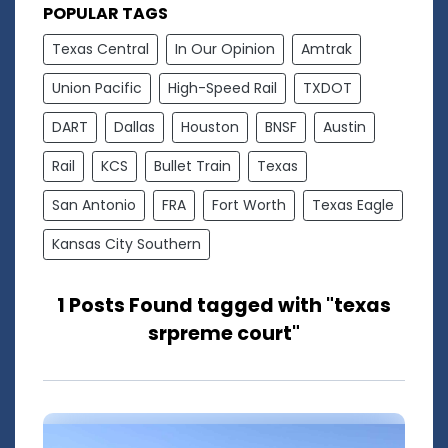
POPULAR TAGS
Texas Central
In Our Opinion
Amtrak
Union Pacific
High-Speed Rail
TXDOT
DART
Dallas
Houston
BNSF
Austin
Rail
KCS
Bullet Train
Texas
San Antonio
FRA
Fort Worth
Texas Eagle
Kansas City Southern
1 Posts Found tagged with "texas
srpreme court"