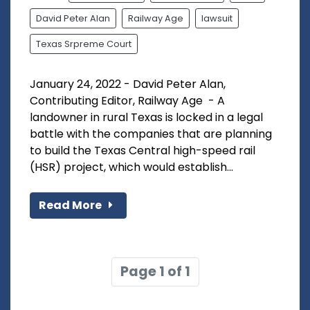
David Peter Alan
Railway Age
lawsuit
Texas Srpreme Court
January 24, 2022 - David Peter Alan,
Contributing Editor, Railway Age - A
landowner in rural Texas is locked in a legal
battle with the companies that are planning
to build the Texas Central high-speed rail
(HSR) project, which would establish...
Read More
Page 1 of 1