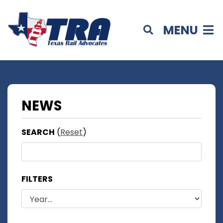
MENU
NEWS
SEARCH
(
Reset
)
FILTERS