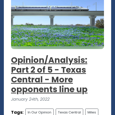
Opinion/Analysis:
Part 2 of 5 - Texas
Central - More
opponents line up
January 24th, 2022
Tags:
In Our Opinion
Texas Central
Miles