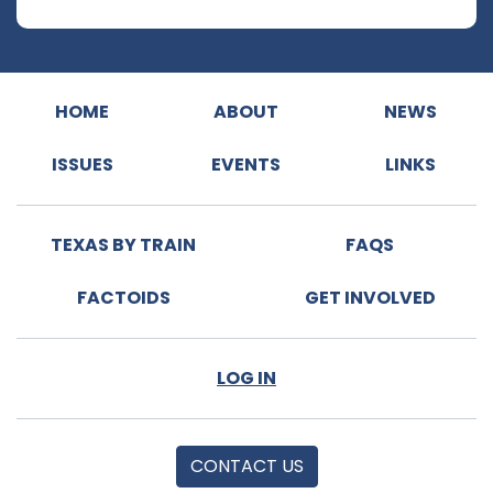
HOME
ABOUT
NEWS
ISSUES
EVENTS
LINKS
TEXAS BY TRAIN
FAQS
FACTOIDS
GET INVOLVED
LOG IN
CONTACT US