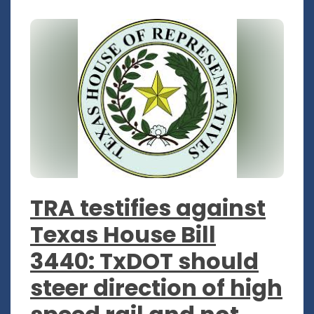
TRA testifies against
Texas House Bill
3440: TxDOT should
steer direction of high