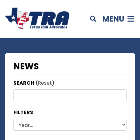
MENU
NEWS
SEARCH
(
Reset
)
FILTERS