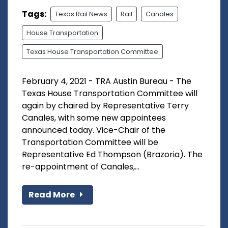
Tags:
Texas Rail News
Rail
Canales
House Transportation
Texas House Transportation Committee
February 4, 2021 - TRA Austin Bureau - The
Texas House Transportation Committee will
again by chaired by Representative Terry
Canales, with some new appointees
announced today. Vice-Chair of the
Transportation Committee will be
Representative Ed Thompson (Brazoria). The
re-appointment of Canales,...
Read More