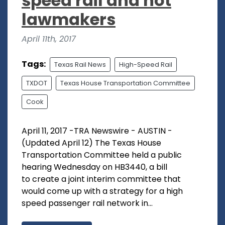
speed rail and not
lawmakers
April 11th, 2017
Tags:
Texas Rail News
High-Speed Rail
TXDOT
Texas House Transportation Committee
Cook
April 11, 2017 -TRA Newswire - AUSTIN -
(Updated April 12) The Texas House
Transportation Committee held a public
hearing Wednesday on HB3440, a bill
to create a joint interim committee that
would come up with a strategy for a high
speed passenger rail network in...