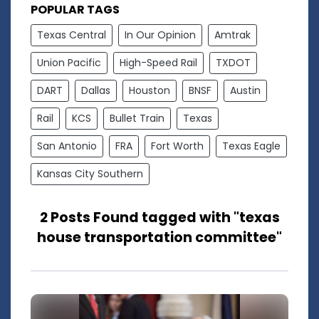
POPULAR TAGS
Texas Central
In Our Opinion
Amtrak
Union Pacific
High-Speed Rail
TXDOT
DART
Dallas
Houston
BNSF
Austin
Rail
KCS
Bullet Train
Texas
San Antonio
FRA
Fort Worth
Texas Eagle
Kansas City Southern
2 Posts Found tagged with "texas
house transportation committee"