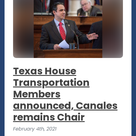
Texas House
Transportation
Members
announced, Canales
remains Chair
February 4th, 2021