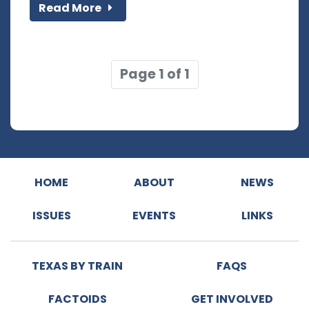
Read More
Page 1 of 1
HOME
ABOUT
NEWS
ISSUES
EVENTS
LINKS
TEXAS BY TRAIN
FAQS
FACTOIDS
GET INVOLVED