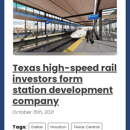
Texas high-speed rail
investors form
station development
company
October 15th, 2021
Tags:
Dallas
Houston
Texas Central