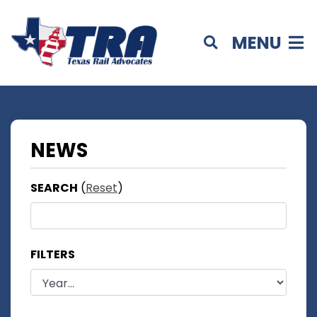
MENU
NEWS
SEARCH
(
Reset
)
FILTERS