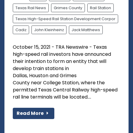
Texas Rail News
Grimes County
Rail Station
Texas High-Speed Rail Station Development Corpor
Cadiz
John Kleinheinz
Jack Matthews
October 15, 2021 - TRA Newswire - Texas
high-speed rail investors have announced
their intention to form an entity that will
develop train stations in
Dallas, Houston and Grimes
County near College Station, where the
permitted Texas Central Railway high-speed
rail line terminals will be located....
Read More