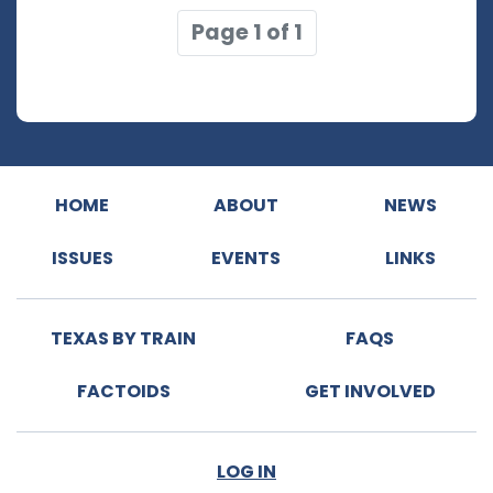
Page 1 of 1
HOME
ABOUT
NEWS
ISSUES
EVENTS
LINKS
TEXAS BY TRAIN
FAQS
FACTOIDS
GET INVOLVED
LOG IN