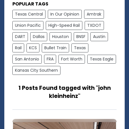
POPULAR TAGS
Texas Central
In Our Opinion
Amtrak
Union Pacific
High-Speed Rail
TXDOT
DART
Dallas
Houston
BNSF
Austin
Rail
KCS
Bullet Train
Texas
San Antonio
FRA
Fort Worth
Texas Eagle
Kansas City Southern
1 Posts Found tagged with "john
kleinheinz"