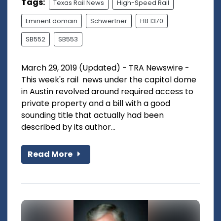
Tags:
Texas Rail News
High-Speed Rail
Eminent domain
Schwertner
HB 1370
SB552
SB553
March 29, 2019 (Updated) - TRA Newswire -
This week's rail news under the capitol dome
in Austin revolved around required access to
private property and a bill with a good
sounding title that actually had been
described by its author...
Read More