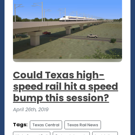
Could Texas high-
speed rail hit a speed
bump this session?
April 26th, 2019
Tags:
Texas Central
Texas Rail News