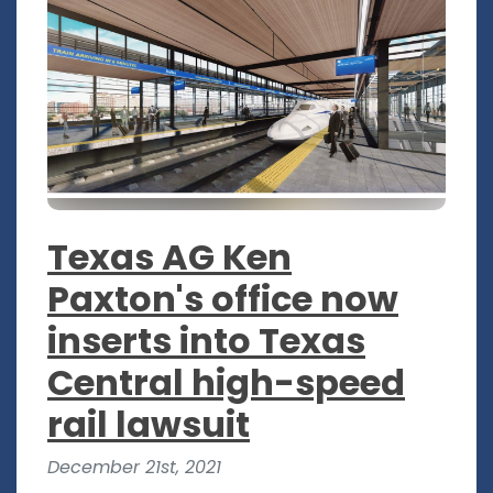
Texas AG Ken
Paxton's office now
inserts into Texas
Central high-speed
rail lawsuit
December 21st, 2021