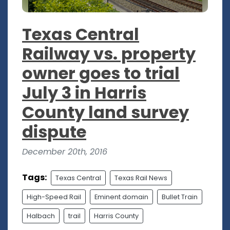
Texas Central
Railway vs. property
owner goes to trial
July 3 in Harris
County land survey
dispute
December 20th, 2016
Tags:
Texas Central
Texas Rail News
High-Speed Rail
Eminent domain
Bullet Train
Halbach
trail
Harris County