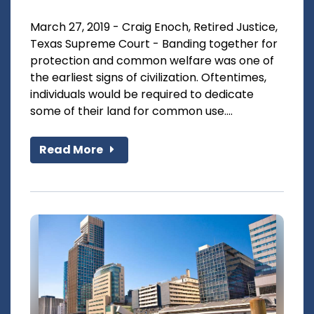
March 27, 2019 - Craig Enoch, Retired Justice,
Texas Supreme Court - Banding together for
protection and common welfare was one of
the earliest signs of civilization. Oftentimes,
individuals would be required to dedicate
some of their land for common use....
Read More