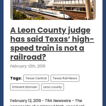
A Leon County judge
has said Texas’ high-
speed train is not a
railroad?
February 12th, 2019
Tags:
Texas Central
Texas Rail News
Eminent domain
Leon county
February 12, 2019 - TRA Newswire - The