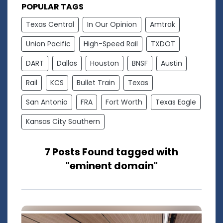
POPULAR TAGS
Texas Central
In Our Opinion
Amtrak
Union Pacific
High-Speed Rail
TXDOT
DART
Dallas
Houston
BNSF
Austin
Rail
KCS
Bullet Train
Texas
San Antonio
FRA
Fort Worth
Texas Eagle
Kansas City Southern
7 Posts Found tagged with
"eminent domain"