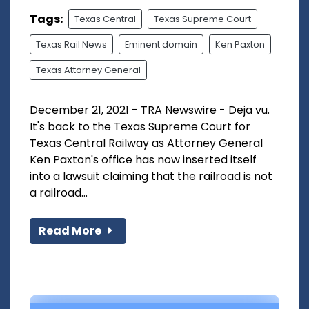
Tags:
Texas Central
Texas Supreme Court
Texas Rail News
Eminent domain
Ken Paxton
Texas Attorney General
December 21, 2021 - TRA Newswire - Deja vu.
It's back to the Texas Supreme Court for
Texas Central Railway as Attorney General
Ken Paxton's office has now inserted itself
into a lawsuit claiming that the railroad is not
a railroad...
Read More