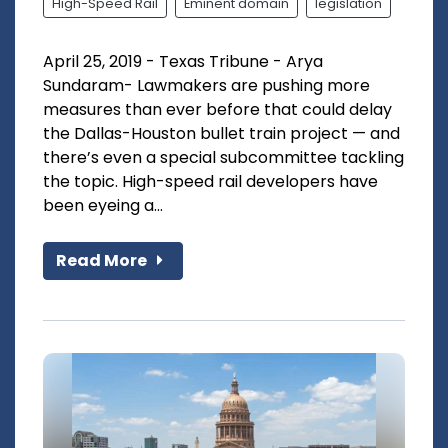
High-Speed Rail
Eminent domain
legislation
April 25, 2019 - Texas Tribune - Arya
Sundaram- Lawmakers are pushing more
measures than ever before that could delay
the Dallas-Houston bullet train project — and
there’s even a special subcommittee tackling
the topic. High-speed rail developers have
been eyeing a...
Read More