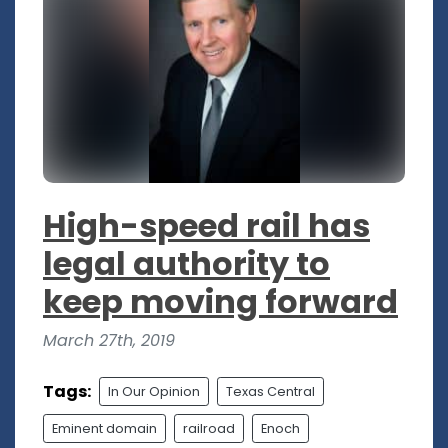
High-speed rail has
legal authority to
keep moving forward
March 27th, 2019
Tags:
In Our Opinion
Texas Central
Eminent domain
railroad
Enoch