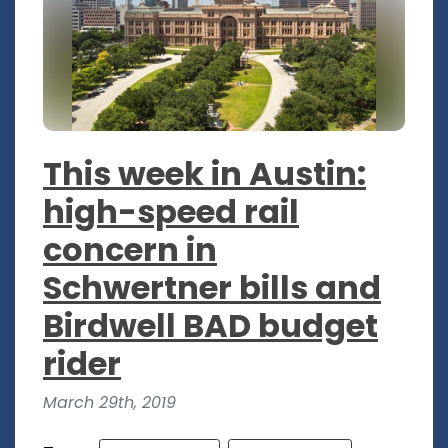
This week in Austin:
high-speed rail
concern in
Schwertner bills and
Birdwell BAD budget
rider
March 29th, 2019