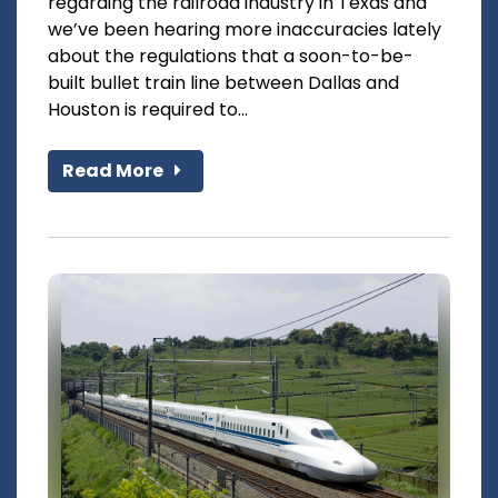
regarding the railroad industry in Texas and
we’ve been hearing more inaccuracies lately
about the regulations that a soon-to-be-
built bullet train line between Dallas and
Houston is required to...
Read More