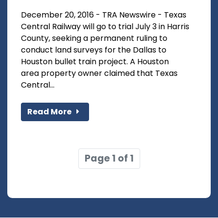
December 20, 2016 - TRA Newswire - Texas
Central Railway will go to trial July 3 in Harris
County, seeking a permanent ruling to
conduct land surveys for the Dallas to
Houston bullet train project. A Houston
area property owner claimed that Texas
Central...
Read More
Page 1 of 1