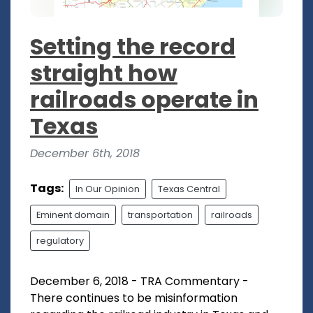
Setting the record
straight how
railroads operate in
Texas
December 6th, 2018
Tags:
In Our Opinion
Texas Central
Eminent domain
transportation
railroads
regulatory
December 6, 2018 - TRA Commentary -
There continues to be misinformation