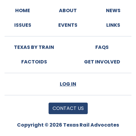
HOME
ABOUT
NEWS
ISSUES
EVENTS
LINKS
TEXAS BY TRAIN
FAQS
FACTOIDS
GET INVOLVED
LOG IN
CONTACT US
Copyright © 2026 Texas Rail Advocates