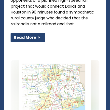
opponents of a planned high-speed rail
project that would connect Dallas and
Houston in 90 minutes found a sympathetic
rural county judge who decided that the
railroad is not a railroad and that...
Read More