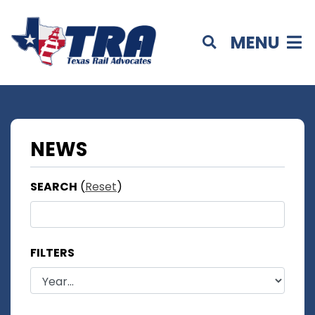
MENU
NEWS
SEARCH
(
Reset
)
FILTERS